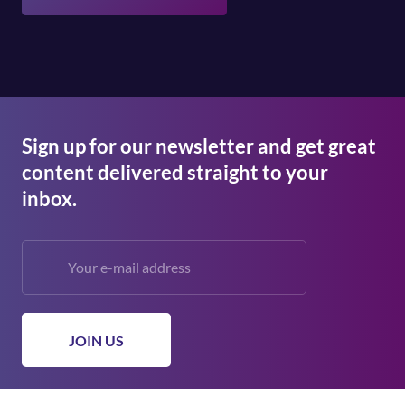
Sign up for our newsletter and get great
content delivered straight to your
inbox.