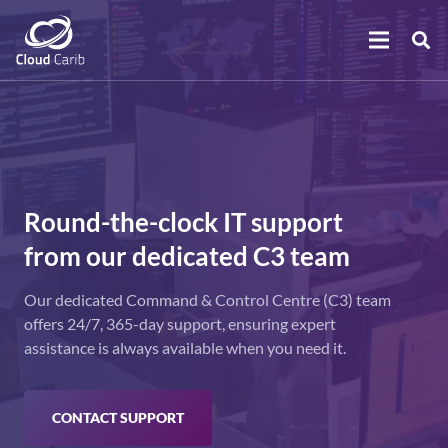
Round-the-clock IT support
from our dedicated C3 team
Our dedicated Command & Control Centre (C3) team
offers 24/7, 365-day support, ensuring expert
assistance is always available when you need it.
CONTACT SUPPORT