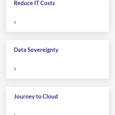
Reduce IT Costs
Data Sovereignty
Journey to Cloud