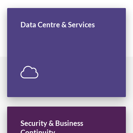
Data Centre & Services
Cloud Facilities
Virtual Data Centre
Managed Services
Network Services
Managed Backups
Professional Services
Security & Business
Managed Security
Continuity