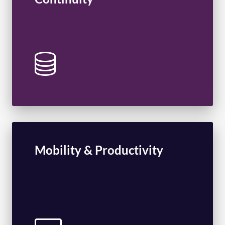
Intrusion Detection and Prevention
Disaster Recovery
Mobility & Productivity
Unified Communications
Voice Services
Carib365
Enterprise Mobility Management