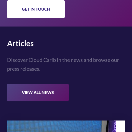
GET IN TOUCH
Articles
Discover Cloud Carib in the news and browse our
press releases.
VIEW ALL NEWS