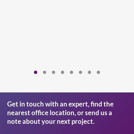
Get in touch with an expert, find the
nearest office location, or send us a
note about your next project.