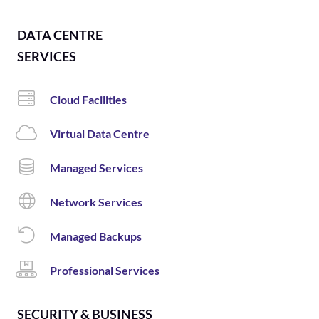
DATA CENTRE
SERVICES
Cloud Facilities
Virtual Data Centre
Managed Services
Network Services
Managed Backups
Professional Services
SECURITY & BUSINESS