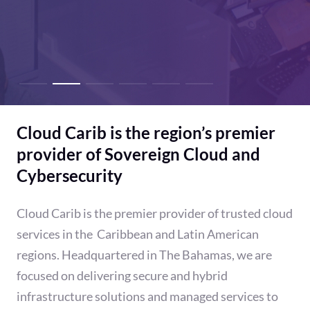
Cloud Carib is the region’s premier
provider of Sovereign Cloud and
Cybersecurity
Cloud Carib is the premier provider of trusted cloud
services in the Caribbean and Latin American
regions. Headquartered in The Bahamas, we are
focused on delivering secure and hybrid
infrastructure solutions and managed services to