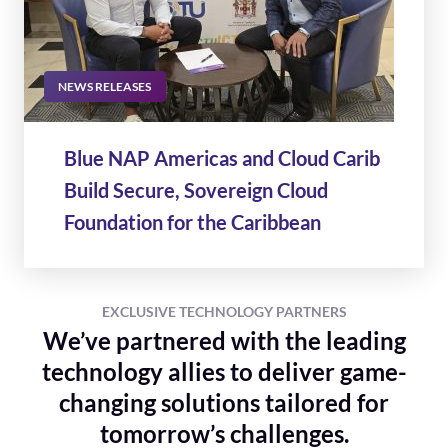
NEWS RELEASES
Blue NAP Americas and Cloud Carib
Build Secure, Sovereign Cloud
Foundation for the Caribbean
EXCLUSIVE TECHNOLOGY PARTNERS
We’ve partnered with the leading
technology allies to deliver game-
changing solutions tailored for
tomorrow’s challenges.