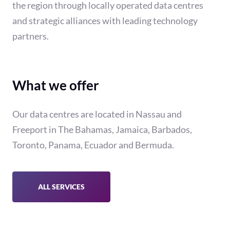
the region through locally operated data centres
and strategic alliances with leading technology
partners.
What we offer
Our data centres are located in Nassau and
Freeport in The Bahamas, Jamaica, Barbados,
Toronto, Panama, Ecuador and Bermuda.
ALL SERVICES