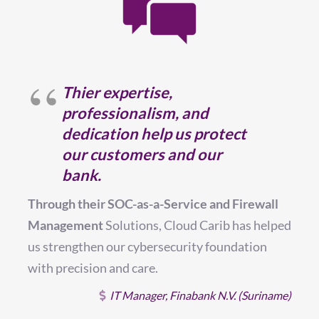
Thier expertise,
professionalism, and
dedication help us protect
T
our customers and our
a
bank.
c
Through their SOC-as-a-Service and Firewall
a
Management
Solutions, Cloud Carib has helped
us strengthen our cybersecurity foundation
with precision and care.
al
on
IT Manager, Finabank N.V. (Suriname)