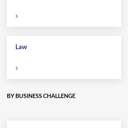
Law
BY BUSINESS CHALLENGE