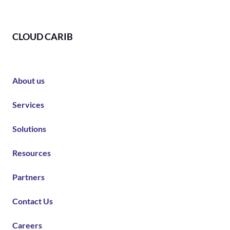
CLOUD CARIB
About us
Services
Solutions
Resources
Partners
Contact Us
Careers