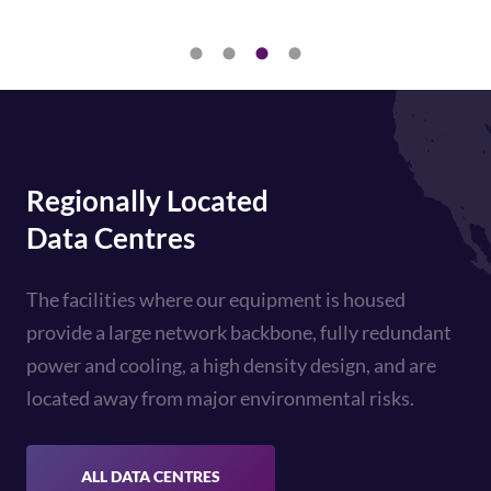
Regionally Located
Data Centres
The facilities where our equipment is housed
provide a large network backbone, fully redundant
power and cooling, a high density design, and are
located away from major environmental risks.
ALL DATA CENTRES