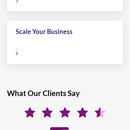
Scale Your Business
What Our Clients Say