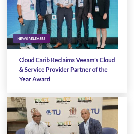
NEWS RELEASES
Cloud Carib Reclaims Veeam’s Cloud
& Service Provider Partner of the
Year Award