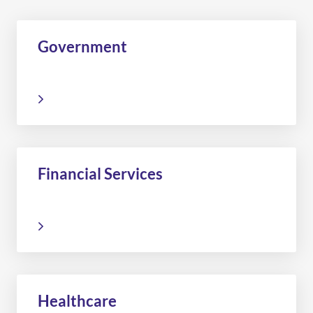
Government
Financial Services
Healthcare