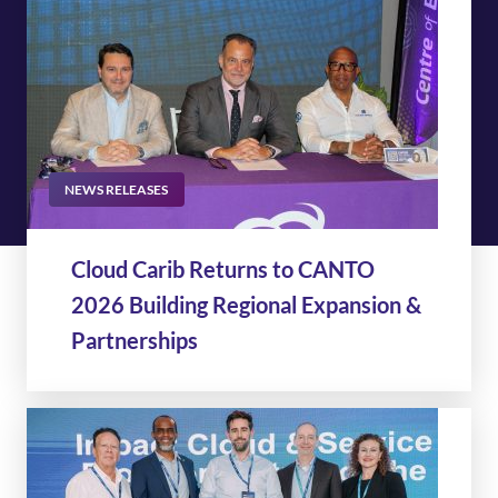
NEWS RELEASES
Cloud Carib Returns to CANTO
2026 Building Regional Expansion &
Partnerships