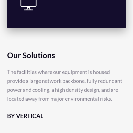
Our Solutions
The facilities where our equipment is housed
provide a large network backbone, fully redundant
power and cooling, a high density design, and are
located away from major environmental risks.
BY VERTICAL