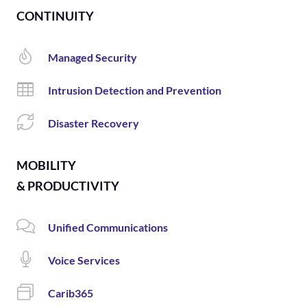
CONTINUITY
Managed Security
Intrusion Detection and Prevention
Disaster Recovery
MOBILITY
& PRODUCTIVITY
Unified Communications
Voice Services
Carib365