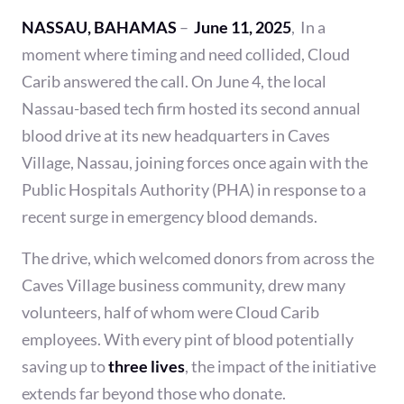
NASSAU, BAHAMAS
–
June 11, 2025
, In a
moment where timing and need collided, Cloud
Carib answered the call. On June 4, the local
Nassau-based tech firm hosted its second annual
blood drive at its new headquarters in Caves
Village, Nassau, joining forces once again with the
Public Hospitals Authority (PHA) in response to a
recent surge in emergency blood demands.
The drive, which welcomed donors from across the
Caves Village business community, drew many
volunteers, half of whom were Cloud Carib
employees. With every pint of blood potentially
saving up to
three lives
, the impact of the initiative
extends far beyond those who donate.