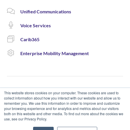
Unified Communications
Voice Services
Carib365
Enterprise Mobility Management
This website stores cookies on your computer. These cookies are used to
collect information about how you interact with our website and allow us to
remember you. We use this information in order to improve and customize
© 2020 Cloud Carib | Designed and Developed by okto.
your browsing experience and for analytics and metrics about our visitors
both on this website and other media. To find out more about the cookies we
use, see our Privacy Policy.