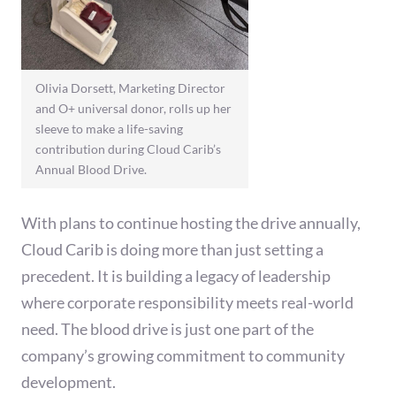
Olivia Dorsett, Marketing Director
and O+ universal donor, rolls up her
sleeve to make a life-saving
contribution during Cloud Carib’s
Annual Blood Drive.
With plans to continue hosting the drive annually,
Cloud Carib is doing more than just setting a
precedent. It is building a legacy of leadership
where corporate responsibility meets real-world
need. The blood drive is just one part of the
company’s growing commitment to community
development.