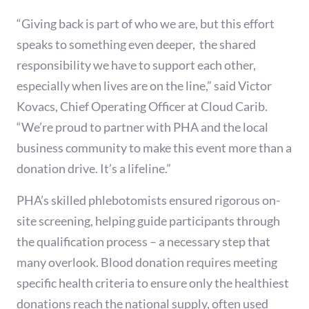
“Giving back is part of who we are, but this effort
speaks to something even deeper, the shared
responsibility we have to support each other,
especially when lives are on the line,” said Victor
Kovacs, Chief Operating Officer at Cloud Carib.
“We’re proud to partner with PHA and the local
business community to make this event more than a
donation drive. It’s a lifeline.”
PHA’s skilled phlebotomists ensured rigorous on-
site screening, helping guide participants through
the qualification process – a necessary step that
many overlook. Blood donation requires meeting
specific health criteria to ensure only the healthiest
donations reach the national supply, often used