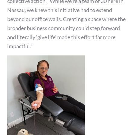
collective action, “While we’re a team of 30 here in
Nassau, we knew this initiative had to extend
beyond our office walls. Creating a space where the
broader business community could step forward
and literally ‘give life’ made this effort far more
impactful.”