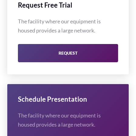
Request Free Trial
The facility where our equipment is
housed provides a large network.
REQUEST
Schedule Presentation
The facility where our equipment is
housed provides a large network.