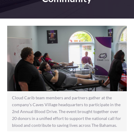
Cloud Carib team members and partners gather at the
company’s Caves Village headquarters to participate in the
2nd Annual Blood Drive. The event brought together over
20 donors in a unified effort to support the national call for
blood and contribute to saving lives across The Bahamas.