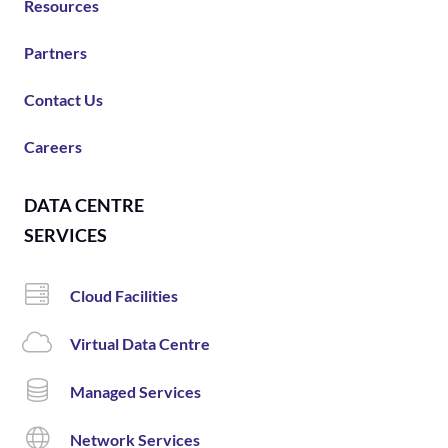
Resources
Partners
Contact Us
Careers
DATA CENTRE
SERVICES
Cloud Facilities
Virtual Data Centre
Managed Services
Network Services