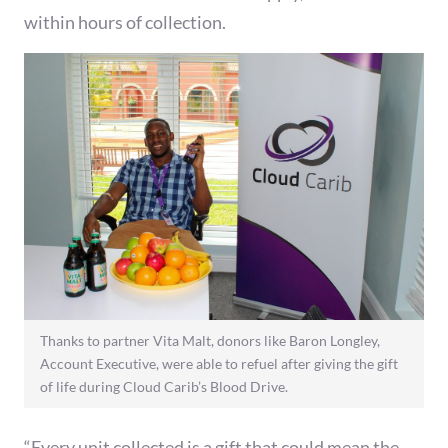
within hours of collection.
Thanks to partner Vita Malt, donors like Baron Longley,
Account Executive, were able to refuel after giving the gift
of life during Cloud Carib’s Blood Drive.
“Every unit collected is a gift that could mean the