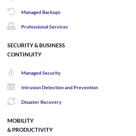
Managed Backups
Professional Services
SECURITY & BUSINESS
CONTINUITY
Managed Security
Intrusion Detection and Prevention
Disaster Recovery
MOBILITY
& PRODUCTIVITY