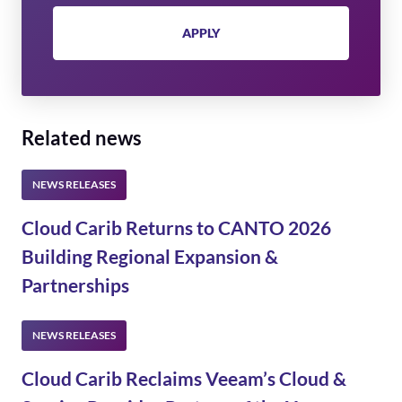
APPLY
Related news
Cloud Carib Returns to CANTO 2026
Building Regional Expansion &
Partnerships
Cloud Carib Reclaims Veeam’s Cloud &