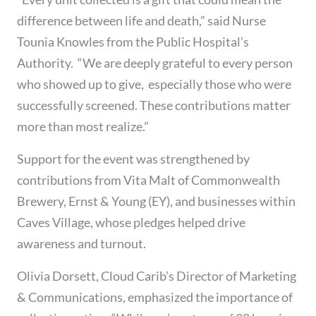
difference between life and death,” said Nurse
Tounia Knowles from the Public Hospital’s
Authority. “We are deeply grateful to every person
who showed up to give, especially those who were
successfully screened. These contributions matter
more than most realize.”
Support for the event was strengthened by
contributions from Vita Malt of Commonwealth
Brewery, Ernst & Young (EY), and businesses within
Caves Village, whose pledges helped drive
awareness and turnout.
Olivia Dorsett, Cloud Carib’s Director of Marketing
& Communications, emphasized the importance of