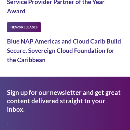
Service Provider Partner of the Year
Award
Blue NAP Americas and Cloud Carib Build
Secure, Sovereign Cloud Foundation for
the Caribbean
Sign up for our newsletter and get great
content delivered straight to your
inbox.