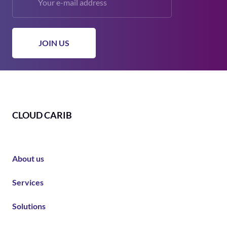
CLOUD CARIB
About us
Services
Solutions