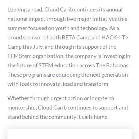
Looking ahead, Cloud Carib continues its annual
national impact through two major initiatives this
summer focused on youth and technology. As a
proud sponsor of both BETA Camp and HACK<IT>
Camp this July, and through its support of the
FEMStem organization, the company is investing in
the future of STEM education across The Bahamas.
These programs are equipping the next generation
with tools to innovate, lead and transform.
Whether through urgent action or long-term
mentorship, Cloud Carib continues to support and
stand behind the community it calls home.