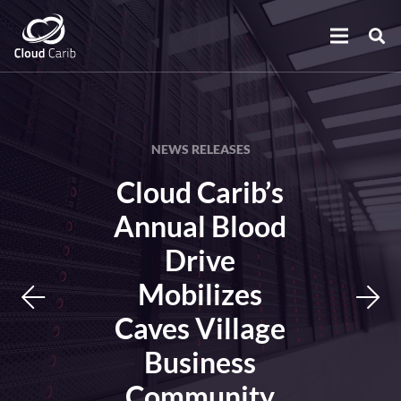
NEWS RELEASES
Cloud Carib’s
Annual Blood
Drive
Mobilizes
Caves Village
Business
Community