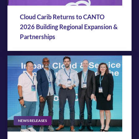
Cloud Carib Returns to CANTO
2026 Building Regional Expansion &
Partnerships
NEWS RELEASES