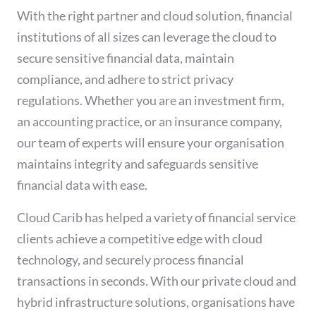
With the right partner and cloud solution, financial
institutions of all sizes can leverage the cloud to
secure sensitive financial data, maintain
compliance, and adhere to strict privacy
regulations. Whether you are an investment firm,
an accounting practice, or an insurance company,
our team of experts will ensure your organisation
maintains integrity and safeguards sensitive
financial data with ease.
Cloud Carib has helped a variety of financial service
clients achieve a competitive edge with cloud
technology, and securely process financial
transactions in seconds. With our private cloud and
hybrid infrastructure solutions, organisations have