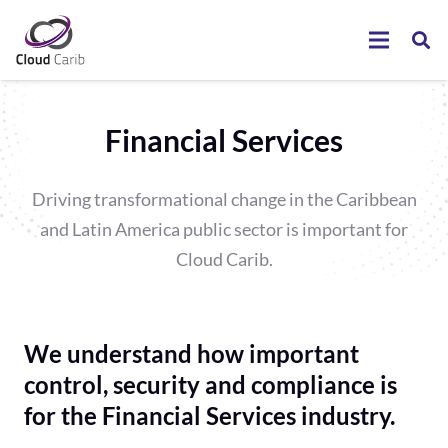
Financial Services
Driving transformational change in the Caribbean
and Latin America public sector is important for
Cloud Carib.
We understand how important
control, security and compliance is
for the Financial Services industry.