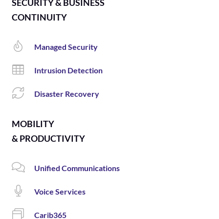
SECURITY & BUSINESS
CONTINUITY
Managed Security
Intrusion Detection
Disaster Recovery
MOBILITY
& PRODUCTIVITY
Unified Communications
Voice Services
Carib365