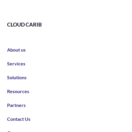
CLOUD CARIB
About us
Services
Solutions
Resources
Partners
Contact Us