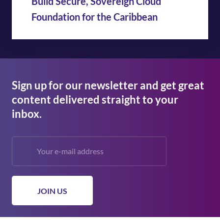
Build Secure, Sovereign Cloud
Foundation for the Caribbean
Sign up for our newsletter and get great
content delivered straight to your
inbox.