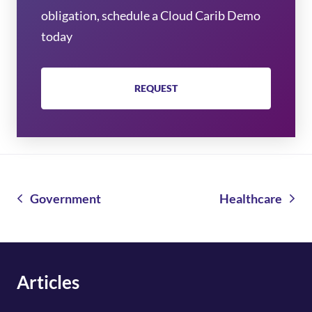
obligation, schedule a Cloud Carib Demo
today
REQUEST
Government
Healthcare
Articles