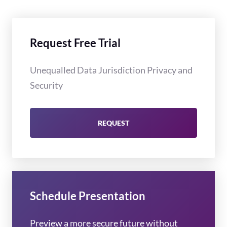
Request Free Trial
Unequalled Data Jurisdiction Privacy and
Security
REQUEST
Schedule Presentation
Preview a more secure future without