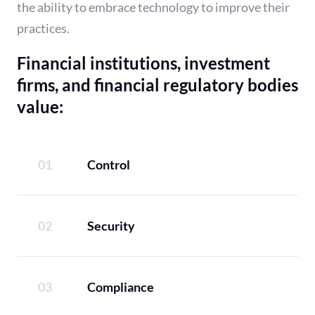
the ability to embrace technology to improve their
practices.
Financial institutions, investment
firms, and financial regulatory bodies
value:
Control
Security
Compliance