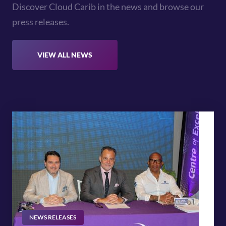
Discover Cloud Carib in the news and browse our
press releases.
VIEW ALL NEWS
NEWS RELEASES