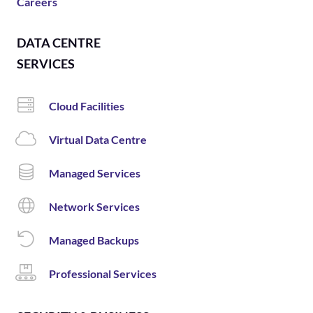
Careers
DATA CENTRE
SERVICES
Cloud Facilities
Virtual Data Centre
Managed Services
Network Services
Managed Backups
Professional Services