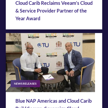
Cloud Carib Reclaims Veeam’s Cloud
& Service Provider Partner of the
Year Award
NEWS RELEASES
Blue NAP Americas and Cloud Carib