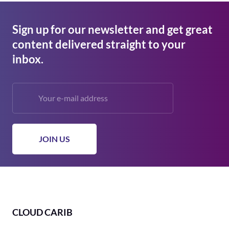
Sign up for our newsletter and get great
content delivered straight to your
inbox.
CLOUD CARIB