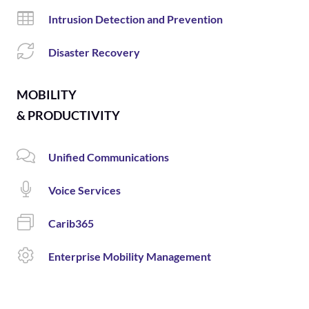
Intrusion Detection and Prevention
Disaster Recovery
MOBILITY
& PRODUCTIVITY
Unified Communications
Voice Services
Carib365
Enterprise Mobility Management