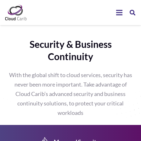
Security & Business
Continuity
With the global shift to cloud services, security has
never been more important. Take advantage of
Cloud Carib’s advanced security and business
continuity solutions, to protect your critical
workloads