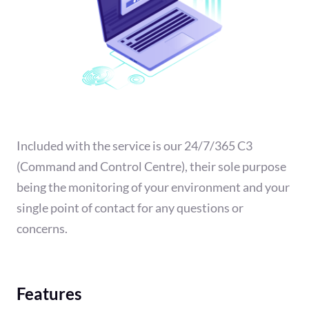
Included with the service is our 24/7/365 C3
(Command and Control Centre), their sole purpose
being the monitoring of your environment and your
single point of contact for any questions or
concerns.
Features