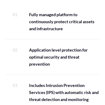
Fully managed platform to
continuously protect critical assets
and infrastructure
Application level protection for
optimal security and threat
prevention
Includes Intrusion Prevention
Services (IPS) with automatic risk and
threat detection and monitoring