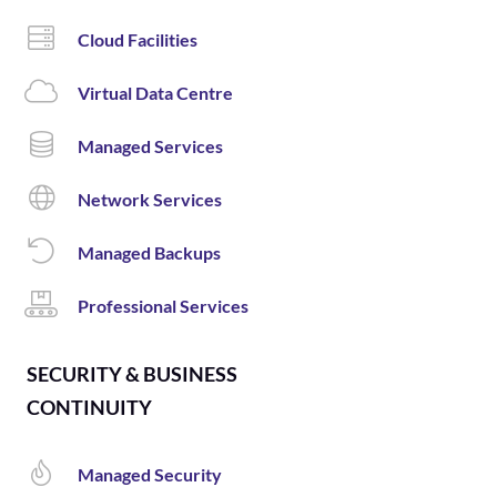
Cloud Facilities
Virtual Data Centre
Managed Services
Network Services
Managed Backups
Professional Services
SECURITY & BUSINESS
CONTINUITY
Managed Security