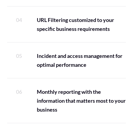
URL Filtering customized to your
specific business requirements
Incident and access management for
optimal performance
Monthly reporting with the
information that matters most to your
business