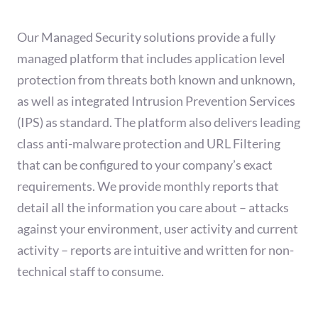
Our Managed Security solutions provide a fully
managed platform that includes application level
protection from threats both known and unknown,
as well as integrated Intrusion Prevention Services
(IPS) as standard. The platform also delivers leading
class anti-malware protection and URL Filtering
that can be configured to your company’s exact
requirements. We provide monthly reports that
detail all the information you care about – attacks
against your environment, user activity and current
activity – reports are intuitive and written for non-
technical staff to consume.