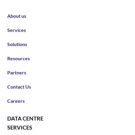
About us
Services
Solutions
Resources
Partners
Contact Us
Careers
DATA CENTRE
SERVICES