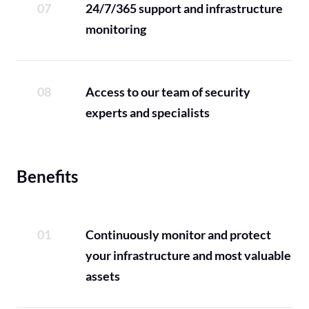
24/7/365 support and infrastructure
monitoring
Access to our team of security
experts and specialists
Benefits
Continuously monitor and protect
your infrastructure and most valuable
assets