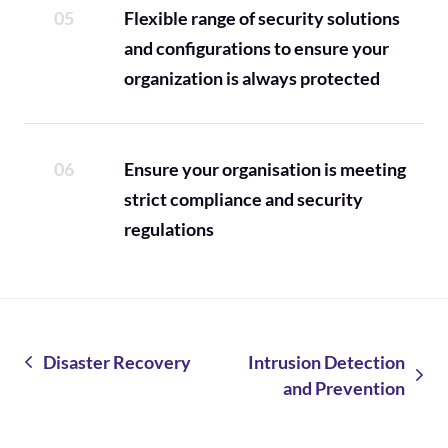
Flexible range of security solutions
and configurations to ensure your
organization is always protected
Ensure your organisation is meeting
strict compliance and security
regulations
Disaster Recovery
Intrusion Detection
and Prevention