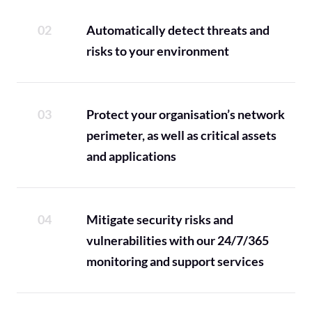
Automatically detect threats and
risks to your environment
Protect your organisation’s network
perimeter, as well as critical assets
and applications
Mitigate security risks and
vulnerabilities with our 24/7/365
monitoring and support services