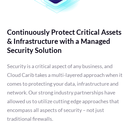
Continuously Protect Critical Assets
& Infrastructure with a Managed
Security Solution
Security is a critical aspect of any business, and
Cloud Carib takes a multi-layered approach when it
comes to protecting your data, infrastructure and
network. Our strong industry partnerships have
allowed us to utilize cutting edge approaches that
encompass all aspects of security – not just
traditional firewalls.