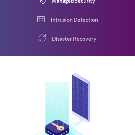
Managed Security
Intrusion Detection
Disaster Recovery