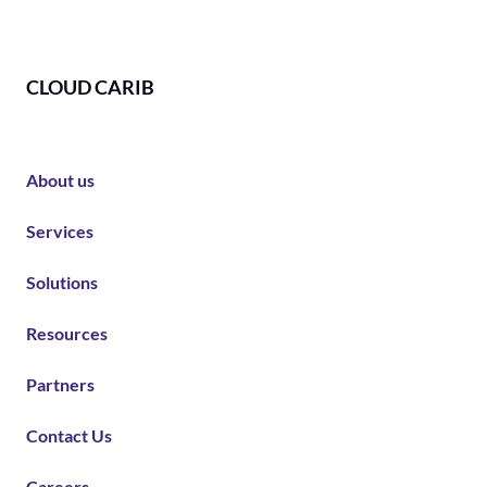
CLOUD CARIB
About us
Services
Solutions
Resources
Partners
Contact Us
Careers