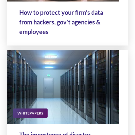
How to protect your firm’s data
from hackers, gov’t agencies &
employees
WHITEPAPERS
The importance of disaster