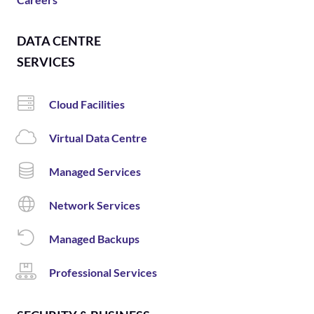
DATA CENTRE
SERVICES
Cloud Facilities
Virtual Data Centre
Managed Services
Network Services
Managed Backups
Professional Services