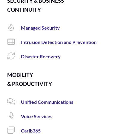
SECURITY & BUSINESS
CONTINUITY
Managed Security
Intrusion Detection and Prevention
Disaster Recovery
MOBILITY
& PRODUCTIVITY
Unified Communications
Voice Services
Carib365