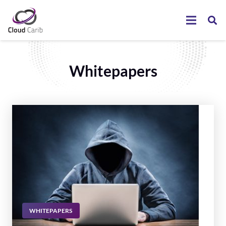
Whitepapers
WHITEPAPERS