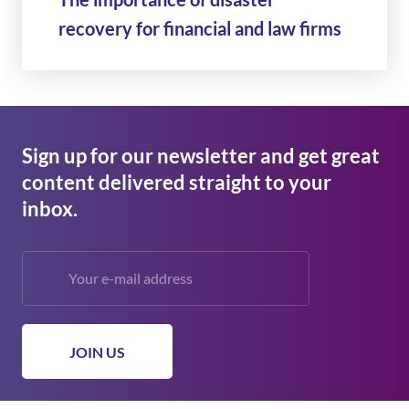
recovery for financial and law firms
Sign up for our newsletter and get great
content delivered straight to your
inbox.