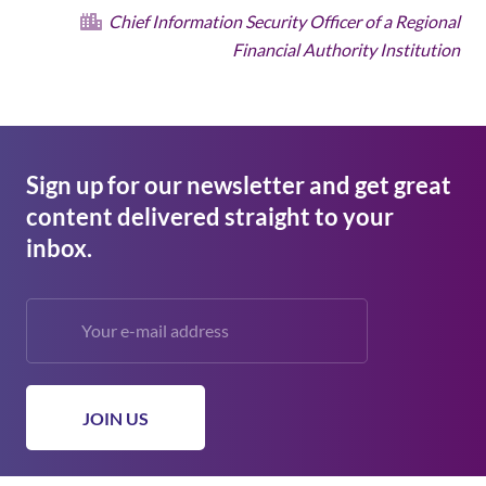
Chief Information Security Officer of a Regional
Financial Authority Institution
Sign up for our newsletter and get great
content delivered straight to your
inbox.