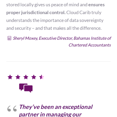
stored locally gives us peace of mind and
ensures
proper jurisdictional control.
Cloud Carib truly
understands the importance of data sovereignty
and security – and that makes all the difference.
Sheryl Moxey, Executive Director, Bahamas Institute of
Chartered Accountants
They’ve been an exceptional
partner in managing our