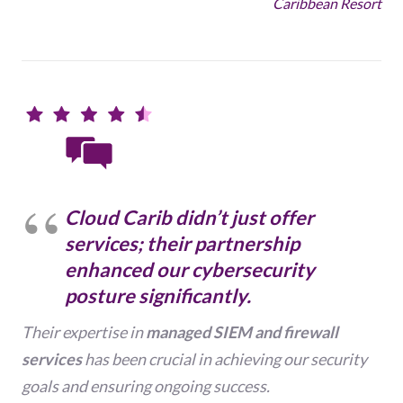
Caribbean Resort
Cloud Carib didn’t just offer
services; their partnership
enhanced our cybersecurity
posture significantly.
Their expertise in
managed SIEM and firewall
services
has been crucial in achieving our security
goals and ensuring ongoing success.