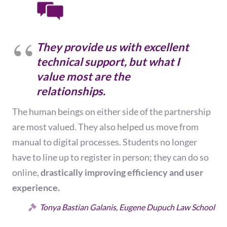
They provide us with excellent
technical support, but what I
value most are the
relationships.
The human beings on either side of the partnership
are most valued. They also helped us move from
manual to digital processes. Students no longer
have to line up to register in person; they can do so
online,
drastically improving efficiency and user
experience.
Tonya Bastian Galanis, Eugene Dupuch Law School