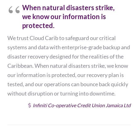
When natural disasters strike,
we know our information is
protected.
We trust Cloud Carib to safeguard our critical
systems and data with enterprise-grade backup and
disaster recovery designed for the realities of the
Caribbean. When natural disasters strike, we know
our information is protected, our recovery plan is
tested, and our operations can bounce back quickly
without disruption or turning into downtime.
Infiniti Co-operative Credit Union Jamaica Ltd