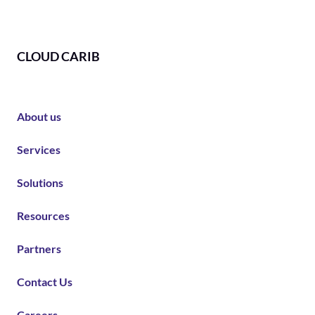
CLOUD CARIB
About us
Services
Solutions
Resources
Partners
Contact Us
Careers