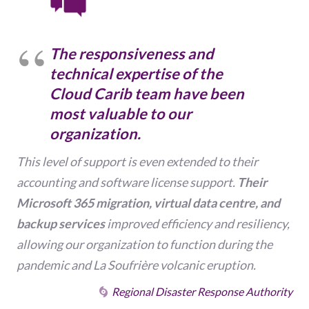
The responsiveness and
technical expertise
of the
Cloud Carib team have been
most valuable to our
organization.
This level of support is even extended to their
accounting and software license support.
Their
Microsoft 365 migration, virtual data centre, and
backup services
improved efficiency and resiliency,
allowing our organization to function during the
pandemic and La Soufrière volcanic eruption.
Regional Disaster Response Authority