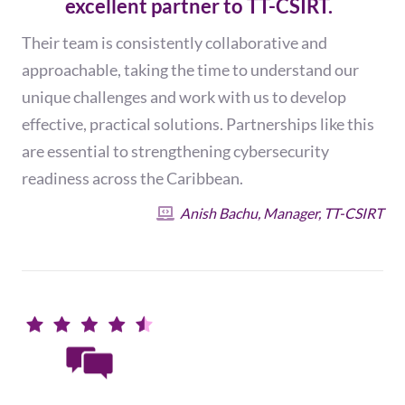
excellent partner to TT-CSIRT.
Their team is consistently collaborative and
approachable, taking the time to understand our
unique challenges and work with us to develop
effective, practical solutions. Partnerships like this
are essential to strengthening cybersecurity
readiness across the Caribbean.
Anish Bachu, Manager, TT-CSIRT