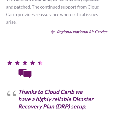
and patched. The continued support from Cloud
Carib provides reassurance when critical issues
arise.
Regional National Air Carrier
Thanks to Cloud Carib we
have a highly reliable Disaster
Recovery Plan (DRP) setup.