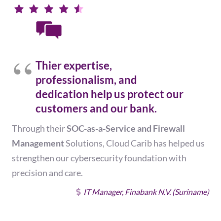
Thier expertise,
professionalism, and
dedication help us protect our
customers and our bank.
Through their
SOC-as-a-Service and Firewall
Management
Solutions, Cloud Carib has helped us
strengthen our cybersecurity foundation with
precision and care.
IT Manager, Finabank N.V. (Suriname)