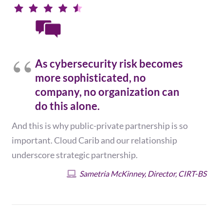
As cybersecurity risk becomes
more sophisticated, no
company, no organization can
do this alone.
And this is why public-private partnership is so
important. Cloud Carib and our relationship
underscore strategic partnership.
Sametria McKinney, Director, CIRT-BS