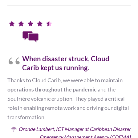
When disaster struck, Cloud
Carib kept us running.
Thanks to Cloud Carib, we were able to
maintain
operations
throughout the
pandemic
and the
Soufrière volcanic eruption.
They played a critical
role in enabling remote work and driving our
digital
transformation.
Oronde Lambert, ICT Manager at Caribbean Disaster
Emergency Management Agency (CDEMA)