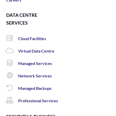
DATA CENTRE
SERVICES
Cloud Facilities
Virtual Data Centre
Managed Services
Network Services
Managed Backups
Professional Services