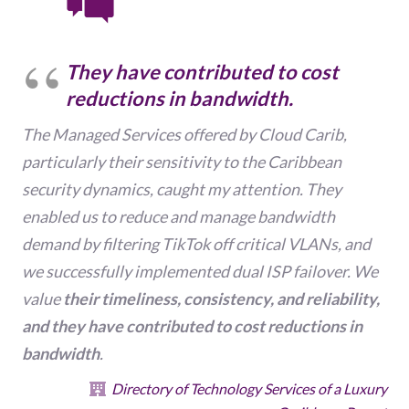
T
hey have contributed to cost
reductions in bandwidth
.
The Managed Services offered by Cloud Carib,
particularly their sensitivity to the Caribbean
security dynamics, caught my attention. They
enabled us to reduce and manage bandwidth
demand by filtering TikTok off critical VLANs, and
we successfully implemented dual ISP failover. We
value
their timeliness, consistency, and reliability,
and they have contributed to cost reductions in
bandwidth
.
Directory of Technology Services of a Luxury