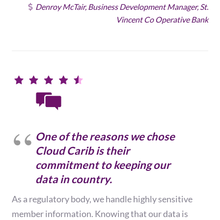
Denroy McTair, Business Development Manager, St.
Vincent Co Operative Bank
One of the reasons we chose
Cloud Carib is their
commitment to keeping our
data in country.
As a regulatory body, we handle highly sensitive
member information. Knowing that our data is