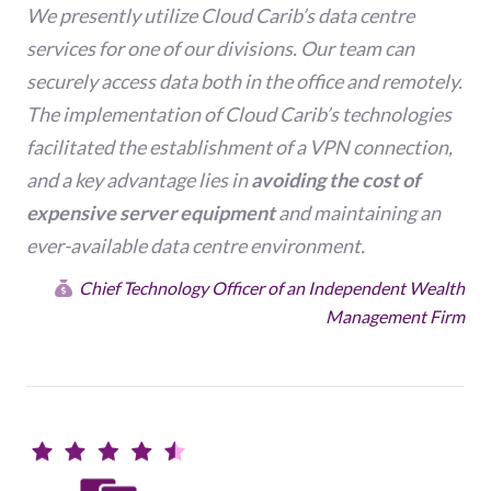
We presently utilize Cloud Carib’s data centre
services for one of our divisions. Our team can
securely access data both in the office and remotely.
The implementation of Cloud Carib’s technologies
facilitated the establishment of a VPN connection,
and a key advantage lies in
avoiding the cost of
expensive server equipment
and maintaining an
ever-available data centre environment.
Chief Technology Officer of an Independent Wealth
Management Firm