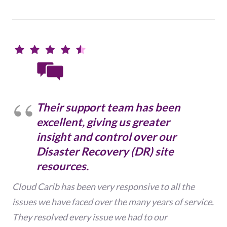
Their support team has been
excellent, giving us greater
insight and control over our
Disaster Recovery (DR) site
resources.
Cloud Carib has been very responsive to all the
issues we have faced over the many years of service.
They resolved every issue we had to our