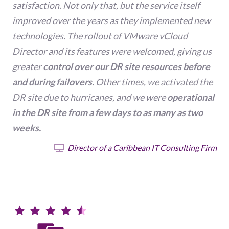
satisfaction. Not only that, but the service itself
improved over the years as they implemented new
technologies. The rollout of VMware vCloud
Director and its features were welcomed, giving us
greater
control over our DR site resources before
and during failovers.
Other times, we activated the
DR site due to hurricanes, and we were
operational
in the DR site from a few days to as many as two
weeks.
Director of a Caribbean IT Consulting Firm