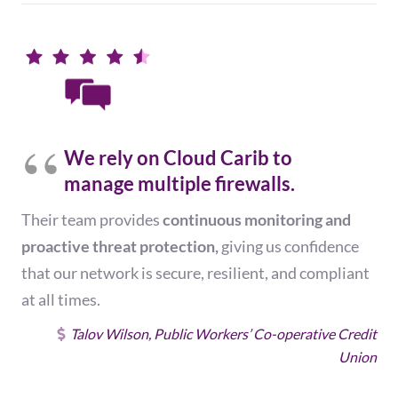
We rely on Cloud Carib to
manage multiple firewalls.
Their team provides
continuous monitoring and
proactive threat protection,
giving us confidence
that our network is secure, resilient, and compliant
at all times.
Talov Wilson, Public Workers’ Co-operative Credit
Union