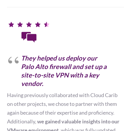
They helped us deploy our
Palo Alto firewall and set up a
site-to-site VPN with a key
vendor.
Having previously collaborated with Cloud Carib
on other projects, we chose to partner with them
again because of their expertise and proficiency.
Additionally,
we gained valuable insights into our
VMware environment,
which was fully updated