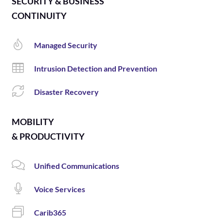
SECURITY & BUSINESS
CONTINUITY
Managed Security
Intrusion Detection and Prevention
Disaster Recovery
MOBILITY
& PRODUCTIVITY
Unified Communications
Voice Services
Carib365