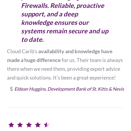
Firewalls. Reliable, proactive
support, and a deep
knowledge ensures our
systems remain secure and up
to date.
Cloud Carib’s
availability and knowledge have
made a huge difference
for us. Their team is always
there when we need them,
providing expert advice
and quick solutions.
It’s been a great experience!
Eldean Huggins, Development Bank of St. Kitts & Nevis