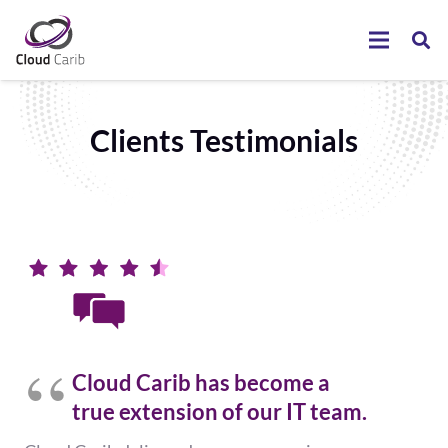
Clients Testimonials
Cloud Carib has become a
true extension of our IT team.