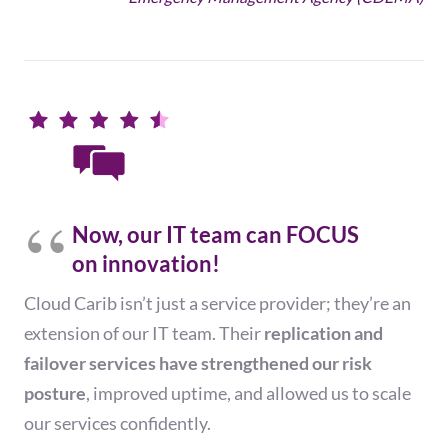
Now, our IT team can FOCUS
on innovation!
Cloud Carib
isn’t just a service provider; they’re an
extension of our IT team. Their
replication and
failover services have
strengthened
our risk
posture
,
improved
uptime, and allowed us to scale
our services confidently
.