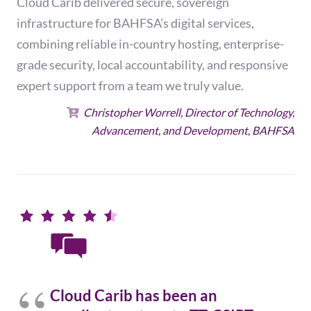
Cloud Carib delivered secure, sovereign
infrastructure for BAHFSA’s digital services,
combining reliable in-country hosting, enterprise-
grade security, local accountability, and responsive
expert support from a team we truly value.
Christopher Worrell, Director of Technology,
Advancement, and Development, BAHFSA
Cloud Carib has been an