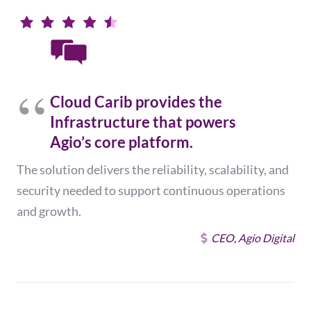
Cloud Carib provides the
Infrastructure that powers
Agio’s core platform.
The solution delivers the reliability, scalability, and
security needed to support continuous operations
and growth.
CEO, Agio Digital