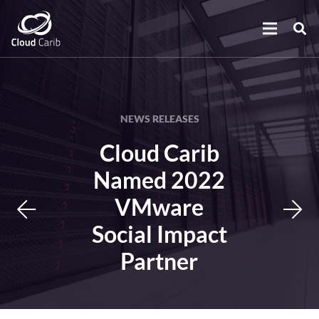
NEWS RELEASES
Cloud Carib
Named 2022
VMware
Social Impact
Partner