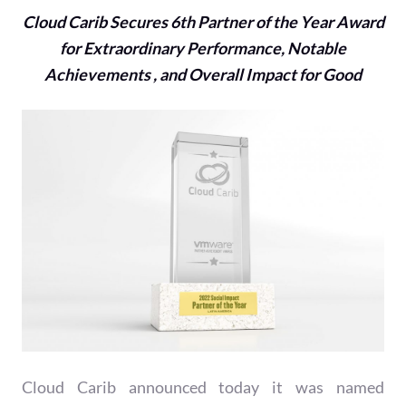
Cloud Carib Secures 6th Partner of the Year Award
for Extraordinary Performance, Notable
Achievements , and Overall Impact for Good
Cloud Carib announced today it was named