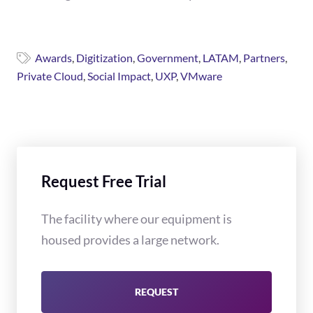
Awards
,
Digitization
,
Government
,
LATAM
,
Partners
,
Private Cloud
,
Social Impact
,
UXP
,
VMware
Request Free Trial
The facility where our equipment is
housed provides a large network.
REQUEST