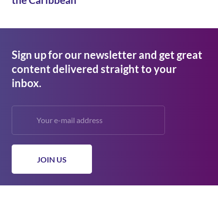
Sign up for our newsletter and get great
content delivered straight to your
inbox.