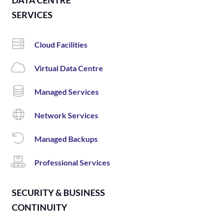
DATA CENTRE
SERVICES
Cloud Facilities
Virtual Data Centre
Managed Services
Network Services
Managed Backups
Professional Services
SECURITY & BUSINESS
CONTINUITY