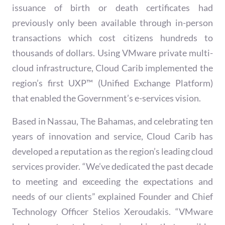
issuance of birth or death certificates had
previously only been available through in-person
transactions which cost citizens hundreds to
thousands of dollars. Using VMware private multi-
cloud infrastructure, Cloud Carib implemented the
region’s first UXP™ (Unified Exchange Platform)
that enabled the Government’s e-services vision.​
Based in Nassau, The Bahamas, and celebrating ten
years of innovation and service, Cloud Carib has
developed a reputation as the region’s leading cloud
services provider. “We’ve dedicated the past decade
to meeting and exceeding the expectations and
needs of our clients” explained Founder and Chief
Technology Officer Stelios Xeroudakis. “VMware