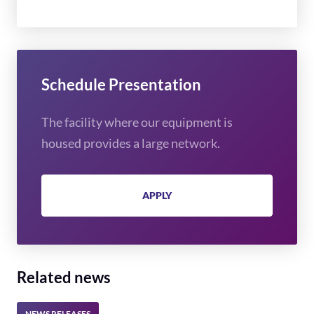
Schedule Presentation
The facility where our equipment is
housed provides a large network.
APPLY
Related news