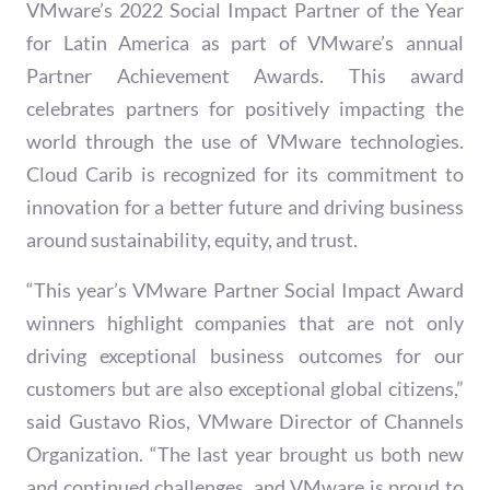
VMware’s 2022 Social Impact Partner of the Year
for Latin America as part of VMware’s annual
Partner Achievement Awards. This award
celebrates partners for positively impacting the
world through the use of VMware technologies.
Cloud Carib is recognized for its commitment to
innovation for a better future and driving business
around sustainability, equity, and trust.
“This year’s VMware Partner Social Impact Award
winners highlight companies that are not only
driving exceptional business outcomes for our
customers but are also exceptional global citizens,”
said Gustavo Rios, VMware Director of Channels
Organization. “The last year brought us both new
and continued challenges, and VMware is proud to