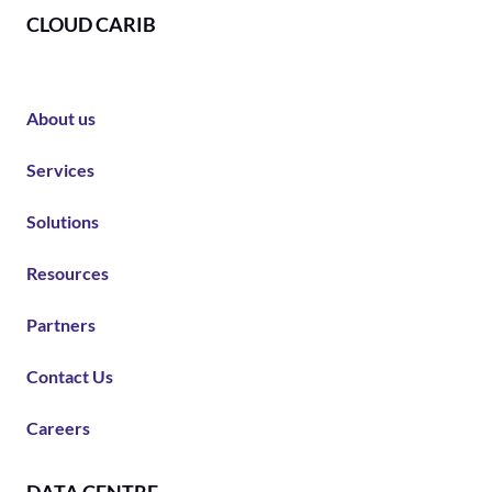
CLOUD CARIB
About us
Services
Solutions
Resources
Partners
Contact Us
Careers