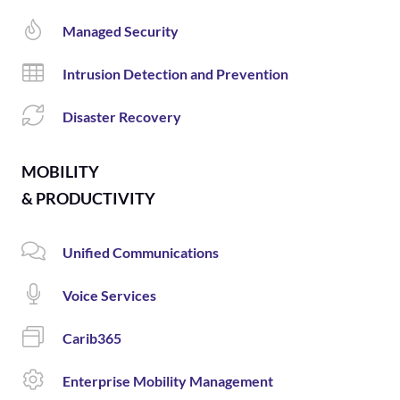
Managed Security
Intrusion Detection and Prevention
Disaster Recovery
MOBILITY
& PRODUCTIVITY
Unified Communications
Voice Services
Carib365
Enterprise Mobility Management