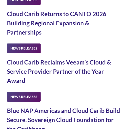
Cloud Carib Returns to CANTO 2026
Building Regional Expansion &
Partnerships
Cloud Carib Reclaims Veeam’s Cloud &
Service Provider Partner of the Year
Award
Blue NAP Americas and Cloud Carib Build
Secure, Sovereign Cloud Foundation for
the Caribbean