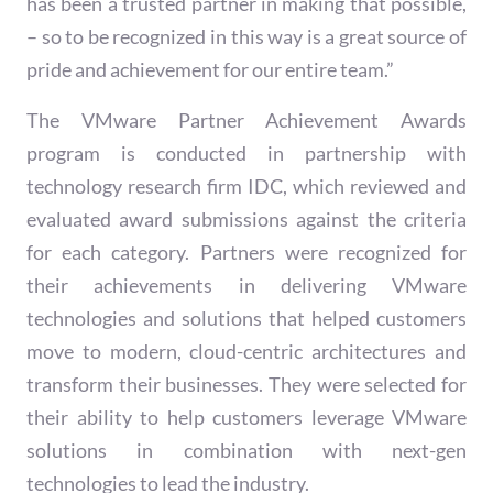
has been a trusted partner in making that possible,
– so to be recognized in this way is a great source of
pride and achievement for our entire team.”
The VMware Partner Achievement Awards
program is conducted in partnership with
technology research firm IDC, which reviewed and
evaluated award submissions against the criteria
for each category. Partners were recognized for
their achievements in delivering VMware
technologies and solutions that helped customers
move to modern, cloud-centric architectures and
transform their businesses. They were selected for
their ability to help customers leverage VMware
solutions in combination with next-gen
technologies to lead the industry.