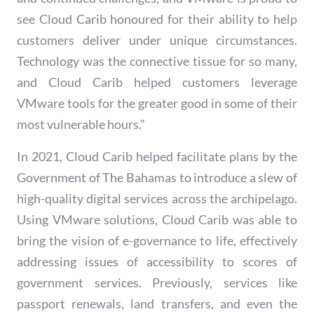
see Cloud Carib honoured for their ability to help
customers deliver under unique circumstances.
Technology was the connective tissue for so many,
and Cloud Carib helped customers leverage
VMware tools for the greater good in some of their
most vulnerable hours.”
In 2021, Cloud Carib helped facilitate plans by the
Government of The Bahamas to introduce a slew of
high-quality digital services across the archipelago.
Using VMware solutions, Cloud Carib was able to
bring the vision of e-governance to life, effectively
addressing issues of accessibility to scores of
government services. Previously, services like
passport renewals, land transfers, and even the