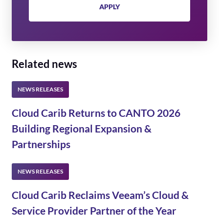
APPLY
Related news
Cloud Carib Returns to CANTO 2026
Building Regional Expansion &
Partnerships
Cloud Carib Reclaims Veeam’s Cloud &
Service Provider Partner of the Year