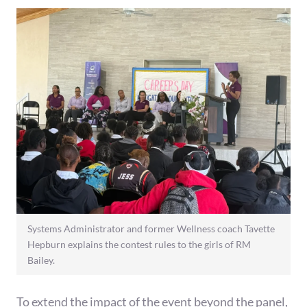
Systems Administrator and former Wellness coach Tavette
Hepburn explains the contest rules to the girls of RM
Bailey.
To extend the impact of the event beyond the panel,