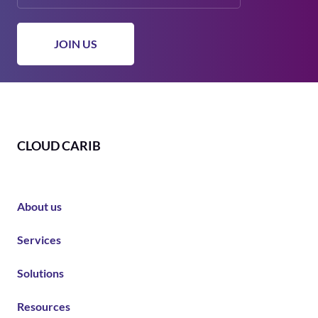
CLOUD CARIB
About us
Services
Solutions
Resources