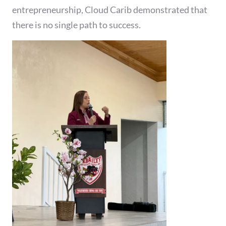
entrepreneurship, Cloud Carib demonstrated that
there is no single path to success.