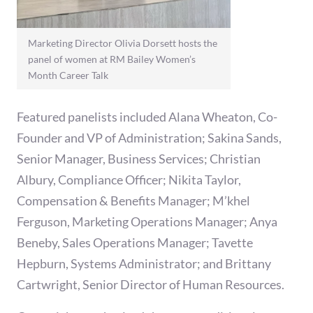
Marketing Director Olivia Dorsett hosts the
panel of women at RM Bailey Women’s
Month Career Talk
Featured panelists included Alana Wheaton, Co-
Founder and VP of Administration; Sakina Sands,
Senior Manager, Business Services; Christian
Albury, Compliance Officer; Nikita Taylor,
Compensation & Benefits Manager; M’khel
Ferguson, Marketing Operations Manager; Anya
Beneby, Sales Operations Manager; Tavette
Hepburn, Systems Administrator; and Brittany
Cartwright, Senior Director of Human Resources.