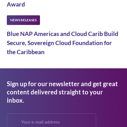
Award
Blue NAP Americas and Cloud Carib Build
Secure, Sovereign Cloud Foundation for
the Caribbean
Sign up for our newsletter and get great
content delivered straight to your
inbox.