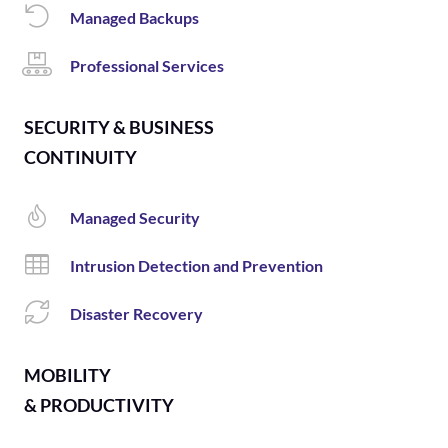
Managed Backups
Professional Services
SECURITY & BUSINESS
CONTINUITY
Managed Security
Intrusion Detection and Prevention
Disaster Recovery
MOBILITY
& PRODUCTIVITY