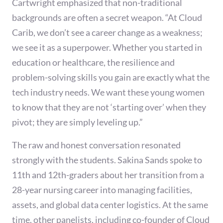
Cartwright emphasized that non-traditional
backgrounds are often a secret weapon. “At Cloud
Carib, we don’t see a career change as a weakness;
we see it as a superpower. Whether you started in
education or healthcare, the resilience and
problem-solving skills you gain are exactly what the
tech industry needs. We want these young women
to know that they are not ‘starting over’ when they
pivot; they are simply leveling up.”
The raw and honest conversation resonated
strongly with the students. Sakina Sands spoke to
11th and 12th-graders about her transition from a
28-year nursing career into managing facilities,
assets, and global data center logistics. At the same
time, other panelists, including co-founder of Cloud