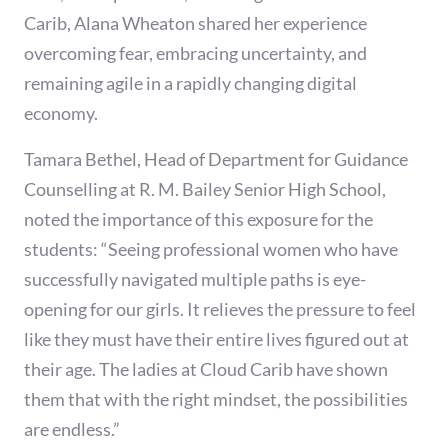
Carib, Alana Wheaton shared her experience
overcoming fear, embracing uncertainty, and
remaining agile in a rapidly changing digital
economy.
Tamara Bethel, Head of Department for Guidance
Counselling at R. M. Bailey Senior High School,
noted the importance of this exposure for the
students: “Seeing professional women who have
successfully navigated multiple paths is eye-
opening for our girls. It relieves the pressure to feel
like they must have their entire lives figured out at
their age. The ladies at Cloud Carib have shown
them that with the right mindset, the possibilities
are endless.”