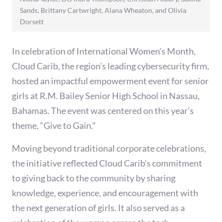
Sands, Brittany Cartwright, Alana Wheaton, and Olivia
Dorsett
In celebration of International Women’s Month,
Cloud Carib, the region’s leading cybersecurity firm,
hosted an impactful empowerment event for senior
girls at R.M. Bailey Senior High School in Nassau,
Bahamas. The event was centered on this year’s
theme, “Give to Gain.”
Moving beyond traditional corporate celebrations,
the initiative reflected Cloud Carib’s commitment
to giving back to the community by sharing
knowledge, experience, and encouragement with
the next generation of girls. It also served as a