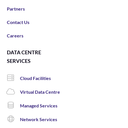
Partners
Contact Us
Careers
DATA CENTRE
SERVICES
Cloud Facilities
Virtual Data Centre
Managed Services
Network Services