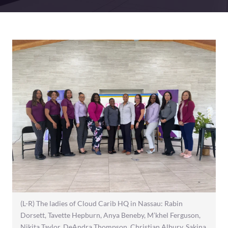
(L-R) The ladies of Cloud Carib HQ in Nassau: Rabin
Dorsett, Tavette Hepburn, Anya Beneby, M’khel Ferguson,
Nikita Taylor, DeAndra Thompson, Christian Albury, Sakina