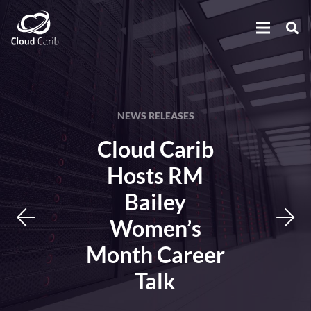
NEWS RELEASES
Cloud Carib
Hosts RM
Bailey
Women’s
Month Career
Talk