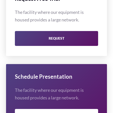
The facility where our equipment is
housed provides a large network.
REQUEST
Schedule Presentation
The facility where our equipment is
housed provides a large network.