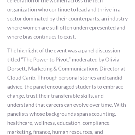
celebration of the women across the tech
organization who continue to lead and thrive in a
sector dominated by their counterparts, an industry
where women are still often underrepresented and
where bias continues to exist.
The highlight of the event was a panel discussion
titled “The Power to Pivot,” moderated by Olivia
Dorsett, Marketing & Communications Director at
Cloud Carib. Through personal stories and candid
advice, the panel encouraged students to embrace
change, trust their transferable skills, and
understand that careers can evolve over time. With
panelists whose backgrounds span accounting,
healthcare, wellness, education, compliance,
marketing, finance, human resources, and