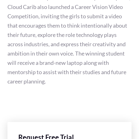
Cloud Carib also launched a Career Vision Video
Competition, inviting the girls to submit a video
that encourages them to think intentionally about
their future, explore the role technology plays
across industries, and express their creativity and
ambition in their own voice. The winning student
will receive a brand-new laptop along with
mentorship to assist with their studies and future
career planning.
Request Free Trial