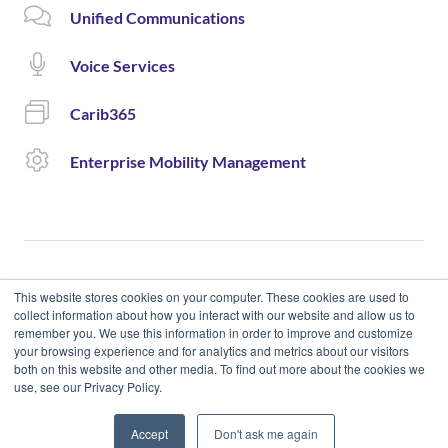
Unified Communications
Voice Services
Carib365
Enterprise Mobility Management
This website stores cookies on your computer. These cookies are used to
collect information about how you interact with our website and allow us to
remember you. We use this information in order to improve and customize
© 2020 Cloud Carib | Designed and Developed by okto.
your browsing experience and for analytics and metrics about our visitors
both on this website and other media. To find out more about the cookies we
use, see our Privacy Policy.
Accept
Don't ask me again