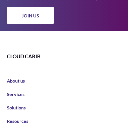
CLOUD CARIB
About us
Services
Solutions
Resources