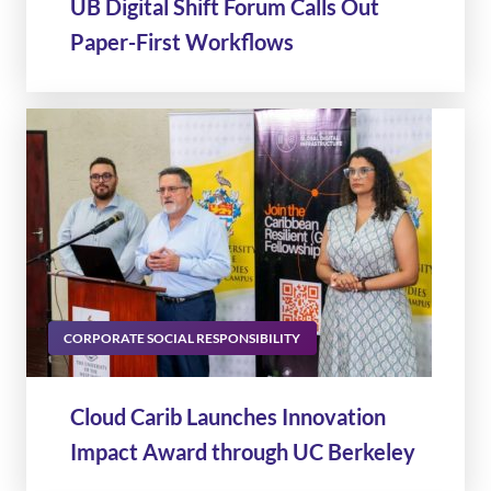
UB Digital Shift Forum Calls Out
Paper-First Workflows
CORPORATE SOCIAL RESPONSIBILITY
Cloud Carib Launches Innovation
Impact Award through UC Berkeley