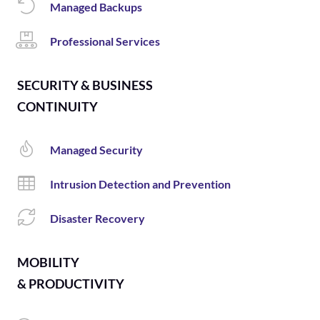
Managed Backups
Professional Services
SECURITY & BUSINESS
CONTINUITY
Managed Security
Intrusion Detection and Prevention
Disaster Recovery
MOBILITY
& PRODUCTIVITY