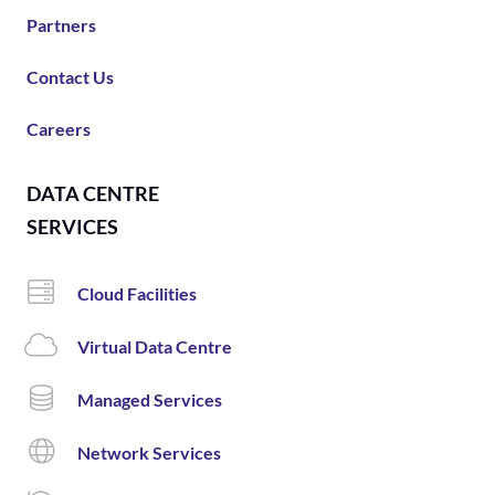
Partners
Contact Us
Careers
DATA CENTRE
SERVICES
Cloud Facilities
Virtual Data Centre
Managed Services
Network Services