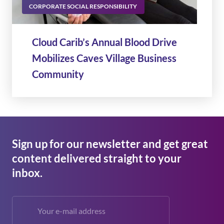
CORPORATE SOCIAL RESPONSIBILITY
Cloud Carib’s Annual Blood Drive
Mobilizes Caves Village Business
Community
Sign up for our newsletter and get great
content delivered straight to your
inbox.