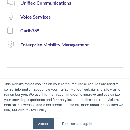
Unified Communications
Voice Services
Carib365
Enterprise Mobility Management
This website stores cookies on your computer. These cookies are used to
collect information about how you interact with our website and allow us to
remember you. We use this information in order to improve and customize
© 2020 Cloud Carib | Designed and Developed by okto.
your browsing experience and for analytics and metrics about our visitors
both on this website and other media. To find out more about the cookies we
use, see our Privacy Policy.
Accept
Don't ask me again