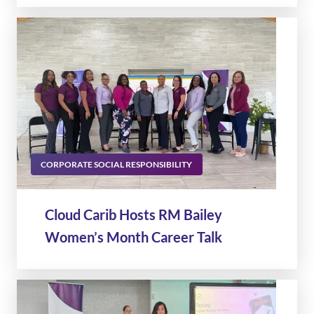
CORPORATE SOCIAL RESPONSIBILITY
Cloud Carib Hosts RM Bailey
Women’s Month Career Talk