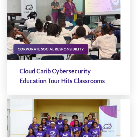
CORPORATE SOCIAL RESPONSIBILITY
Cloud Carib Cybersecurity
Education Tour Hits Classrooms