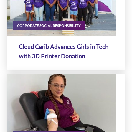
CORPORATE SOCIAL RESPONSIBILITY
Cloud Carib Advances Girls in Tech
with 3D Printer Donation