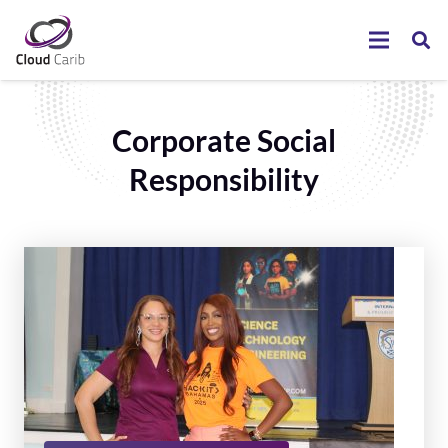
Corporate Social
Responsibility