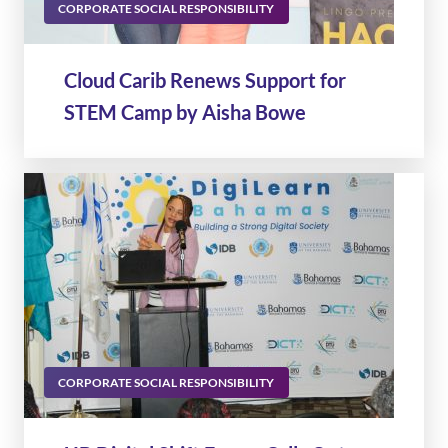
CORPORATE SOCIAL RESPONSIBILITY
Cloud Carib Renews Support for
STEM Camp by Aisha Bowe
CORPORATE SOCIAL RESPONSIBILITY