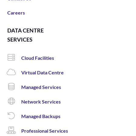
Careers
DATA CENTRE
SERVICES
Cloud Facilities
Virtual Data Centre
Managed Services
Network Services
Managed Backups
Professional Services