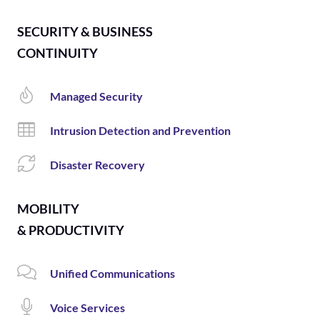
SECURITY & BUSINESS
CONTINUITY
Managed Security
Intrusion Detection and Prevention
Disaster Recovery
MOBILITY
& PRODUCTIVITY
Unified Communications
Voice Services