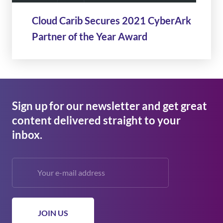
Cloud Carib Secures 2021 CyberArk
Partner of the Year Award
Sign up for our newsletter and get great
content delivered straight to your
inbox.