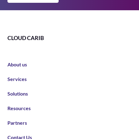
CLOUD CARIB
About us
Services
Solutions
Resources
Partners
Contact Us