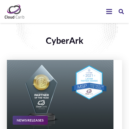
CyberArk
NEWS RELEASES