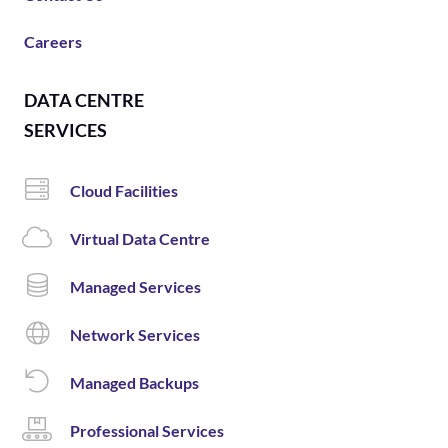
Careers
DATA CENTRE
SERVICES
Cloud Facilities
Virtual Data Centre
Managed Services
Network Services
Managed Backups
Professional Services