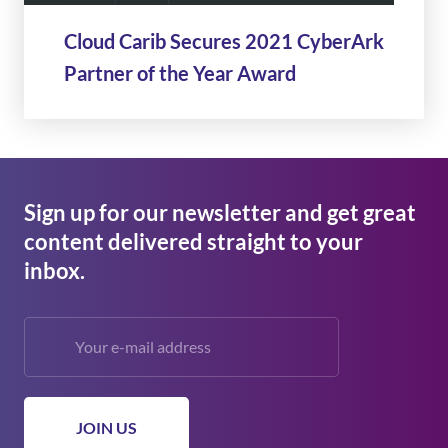
Cloud Carib Secures 2021 CyberArk
Partner of the Year Award
Sign up for our newsletter and get great
content delivered straight to your
inbox.