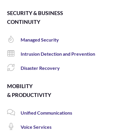
SECURITY & BUSINESS
CONTINUITY
Managed Security
Intrusion Detection and Prevention
Disaster Recovery
MOBILITY
& PRODUCTIVITY
Unified Communications
Voice Services