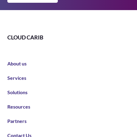
CLOUD CARIB
About us
Services
Solutions
Resources
Partners
Contact Us