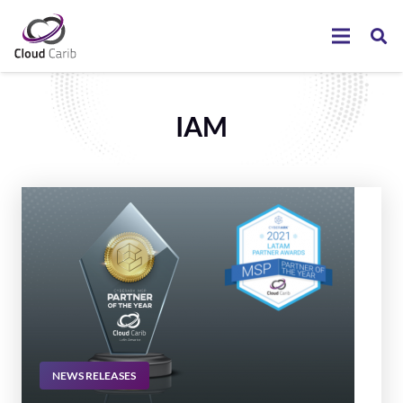
IAM
NEWS RELEASES