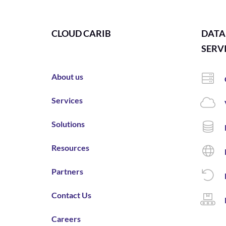
CLOUD CARIB
DATA
SERV
About us
Services
Solutions
Resources
Partners
Contact Us
Careers