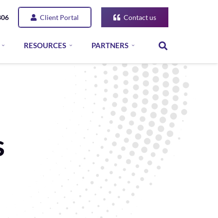
Client Portal
Contact us
806
RESOURCES
PARTNERS
s