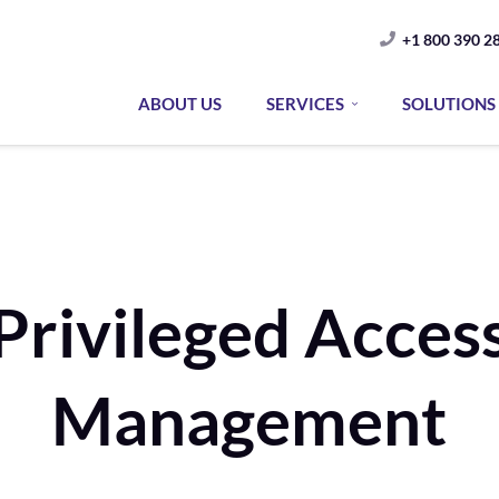
+1 800 390 2
ABOUT US
SERVICES
SOLUTIONS
Privileged Acces
Management