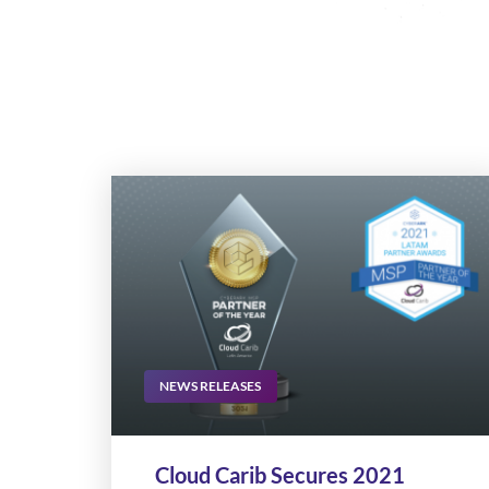
NEWS RELEASES
Cloud Carib Secures 2021