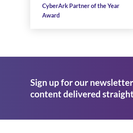
CyberArk Partner of the Year
Award
Sign up for our newsletter
content delivered straight