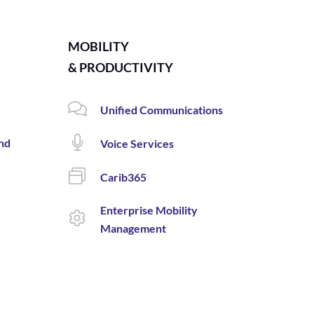
MOBILITY
& PRODUCTIVITY
Unified Communications
and
Voice Services
Carib365
Enterprise Mobility
Management