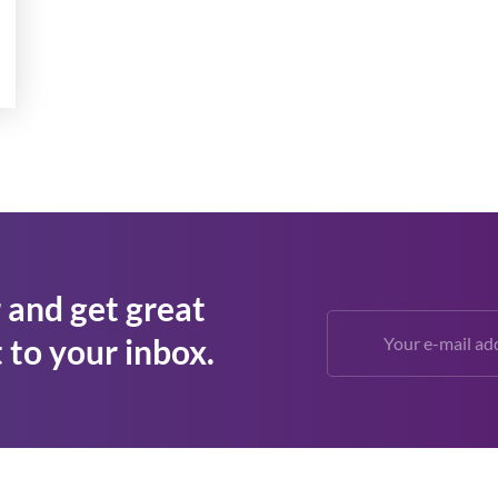
 and get great
 to your inbox.