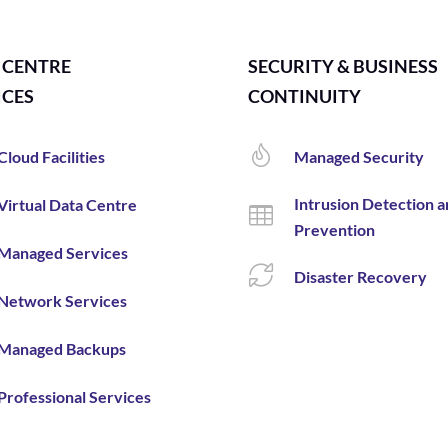
 CENTRE
SECURITY & BUSINESS
ICES
CONTINUITY
Cloud Facilities
Managed Security
Intrusion Detection 
Virtual Data Centre
Prevention
Managed Services
Disaster Recovery
Network Services
Managed Backups
Professional Services