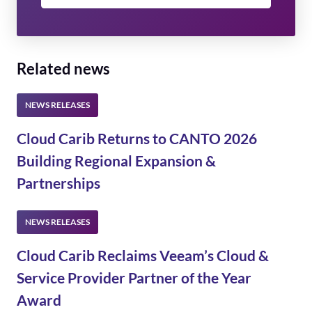
Related news
Cloud Carib Returns to CANTO 2026
Building Regional Expansion &
Partnerships
Cloud Carib Reclaims Veeam’s Cloud &
Service Provider Partner of the Year
Award