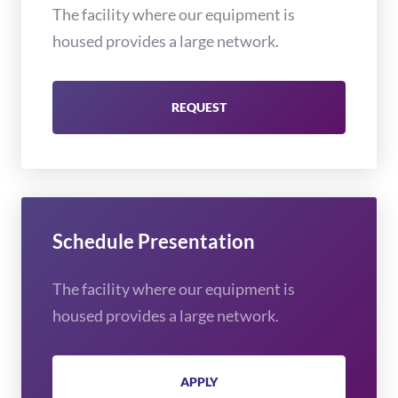
The facility where our equipment is
housed provides a large network.
REQUEST
Schedule Presentation
The facility where our equipment is
housed provides a large network.
APPLY