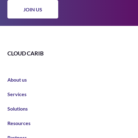
CLOUD CARIB
About us
Services
Solutions
Resources
Partners