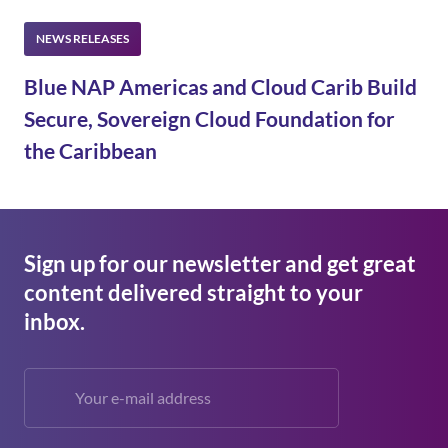
Blue NAP Americas and Cloud Carib Build
Secure, Sovereign Cloud Foundation for
the Caribbean
Sign up for our newsletter and get great
content delivered straight to your
inbox.