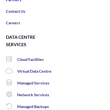
Contact Us
Careers
DATA CENTRE
SERVICES
Cloud Facilities
Virtual Data Centre
Managed Services
Network Services
Managed Backups