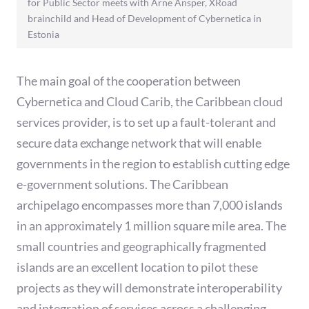
for Public Sector meets with Arne Ansper, XRoad
brainchild and Head of Development of Cybernetica in
Estonia
The main goal of the cooperation between
Cybernetica and Cloud Carib, the Caribbean cloud
services provider, is to set up a fault-tolerant and
secure data exchange network that will enable
governments in the region to establish cutting edge
e-government solutions. The Caribbean
archipelago encompasses more than 7,000 islands
in an approximately 1 million square mile area. The
small countries and geographically fragmented
islands are an excellent location to pilot these
projects as they will demonstrate interoperability
and integration of services across a challenging