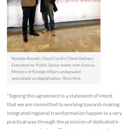
Reneldo Russell, Cloud Carib’s Client Delivery
Executive for Public Sector meets with Estonia
Ministry of Foreign Affairs ambassador,
specialized on digitalization, Tõnis Nirk
“Signing this agreement is a statement of intent
that we are committed to working towards making
integrated regional transformation happen in a very
practical way through the provision of dedicated e-