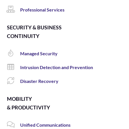
Professional Services
SECURITY & BUSINESS
CONTINUITY
Managed Security
Intrusion Detection and Prevention
Disaster Recovery
MOBILITY
& PRODUCTIVITY
Unified Communications