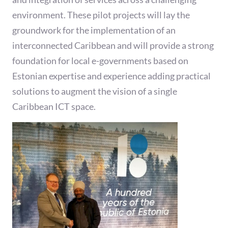
environment. These pilot projects will lay the
groundwork for the implementation of an
interconnected Caribbean and will provide a strong
foundation for local e-governments based on
Estonian expertise and experience adding practical
solutions to augment the vision of a single
Caribbean ICT space.