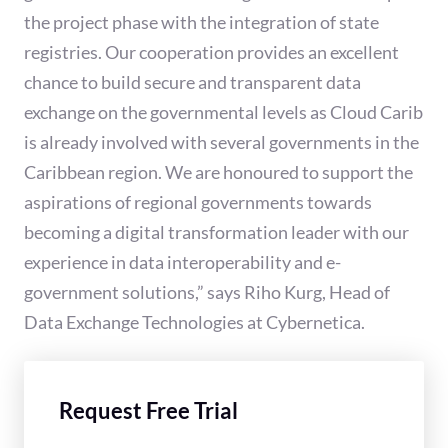
the project phase with the integration of state
registries. Our cooperation provides an excellent
chance to build secure and transparent data
exchange on the governmental levels as Cloud Carib
is already involved with several governments in the
Caribbean region. We are honoured to support the
aspirations of regional governments towards
becoming a digital transformation leader with our
experience in data interoperability and e-
government solutions,” says Riho Kurg, Head of
Data Exchange Technologies at Cybernetica.
Request Free Trial