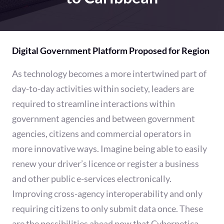
Digital Government Platform Proposed for Region
As technology becomes a more intertwined part of
day-to-day activities within society, leaders are
required to streamline interactions within
government agencies and between government
agencies, citizens and commercial operators in
more innovative ways. Imagine being able to easily
renew your driver’s licence or register a business
and other public e-services electronically.
Improving cross-agency interoperability and only
requiring citizens to only submit data once. These
are the possibilities ahead now that Cybernetica