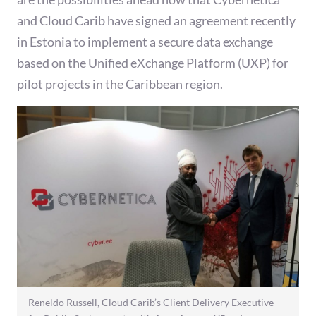
and Cloud Carib have signed an agreement recently
in Estonia to implement a secure data exchange
based on the Unified eXchange Platform (UXP) for
pilot projects in the Caribbean region.
Reneldo Russell, Cloud Carib’s Client Delivery Executive