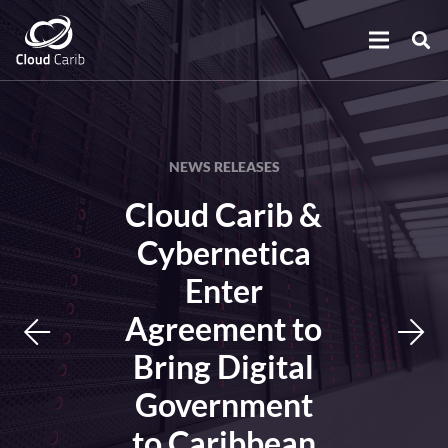
NEWS RELEASES
Cloud Carib &
Cybernetica
Enter
Agreement to
Bring Digital
Government
to Caribbean