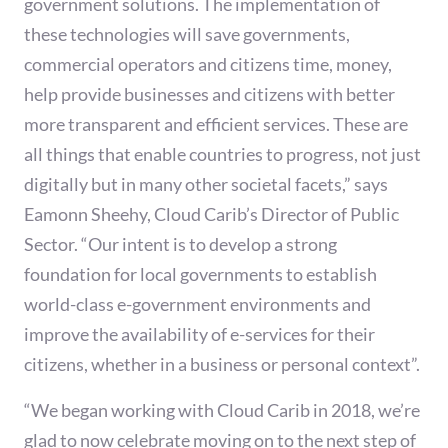
government solutions. The implementation of
these technologies will save governments,
commercial operators and citizens time, money,
help provide businesses and citizens with better
more transparent and efficient services. These are
all things that enable countries to progress, not just
digitally but in many other societal facets,” says
Eamonn Sheehy, Cloud Carib’s Director of Public
Sector. “Our intent is to develop a strong
foundation for local governments to establish
world-class e-government environments and
improve the availability of e-services for their
citizens, whether in a business or personal context”.
“We began working with Cloud Carib in 2018, we’re
glad to now celebrate moving on to the next step of