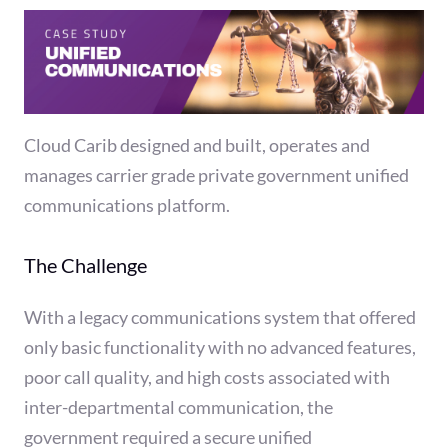
Cloud Carib designed and built, operates and
manages carrier grade private government unified
communications platform.
The Challenge
With a legacy communications system that offered
only basic functionality with no advanced features,
poor call quality, and high costs associated with
inter-departmental communication, the
government required a secure unified