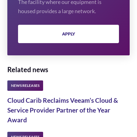
The facility where our equipment is
housed provides a large network.
APPLY
Related news
Cloud Carib Reclaims Veeam’s Cloud &
Service Provider Partner of the Year
Award