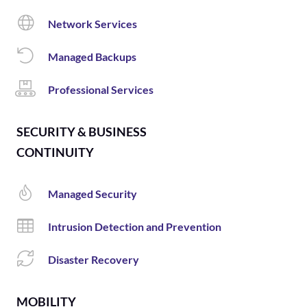
Network Services
Managed Backups
Professional Services
SECURITY & BUSINESS
CONTINUITY
Managed Security
Intrusion Detection and Prevention
Disaster Recovery
MOBILITY