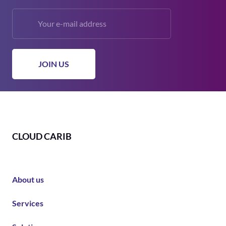
CLOUD CARIB
About us
Services