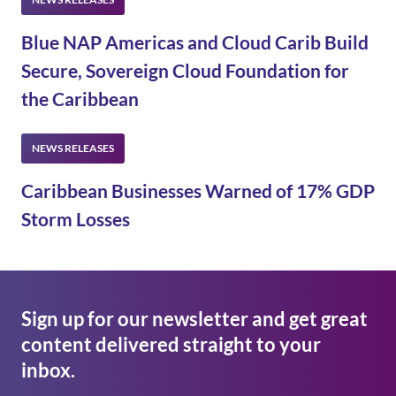
Blue NAP Americas and Cloud Carib Build
Secure, Sovereign Cloud Foundation for
the Caribbean
Caribbean Businesses Warned of 17% GDP
Storm Losses
Sign up for our newsletter and get great
content delivered straight to your
inbox.