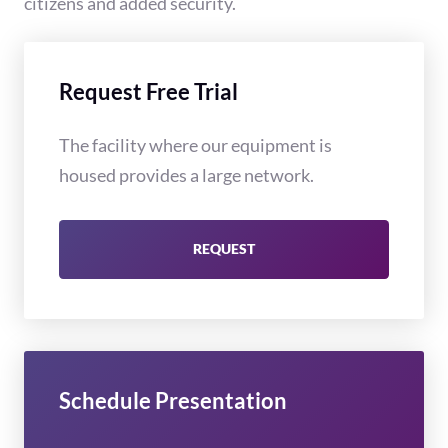
citizens and added security.
Request Free Trial
The facility where our equipment is
housed provides a large network.
REQUEST
Schedule Presentation