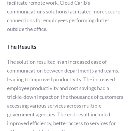
facilitate remote work, Cloud Carib’s
communications solutions facilitated more secure
connections for employees performing duties
outside the office.
The Results
The solution resulted in an increased ease of
communication between departments and teams,
leading to improved productivity. The increased
employee productivity and cost savings had a
trickle-down impact on the thousands of customers
accessing various services across multiple
government agencies. The end result included
improved efficiency, better access to services for