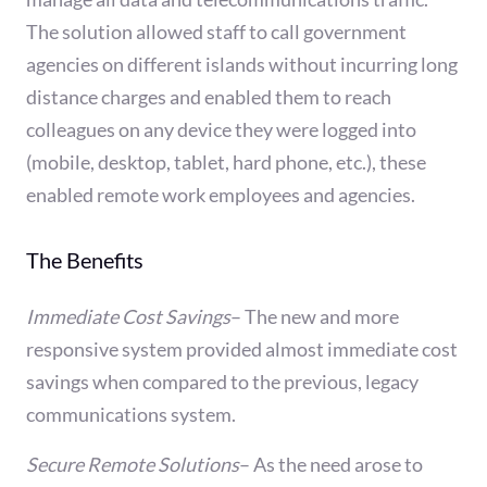
The solution allowed staff to call government
agencies on different islands without incurring long
distance charges and enabled them to reach
colleagues on any device they were logged into
(mobile, desktop, tablet, hard phone, etc.), these
enabled remote work employees and agencies.
The Benefits
Immediate Cost Savings
–
The new and more
responsive system provided almost immediate cost
savings when compared to the previous, legacy
communications system.
Secure Remote Solutions
–
As the need arose to