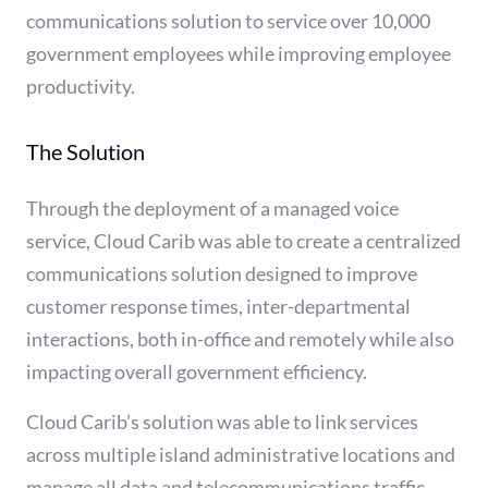
communications solution to service over 10,000
government employees while improving employee
productivity.
The Solution
Through the deployment of a managed voice
service, Cloud Carib was able to create a centralized
communications solution designed to improve
customer response times, inter-departmental
interactions, both in-office and remotely while also
impacting overall government efficiency.
Cloud Carib’s solution was able to link services
across multiple island administrative locations and
manage all data and telecommunications traffic.