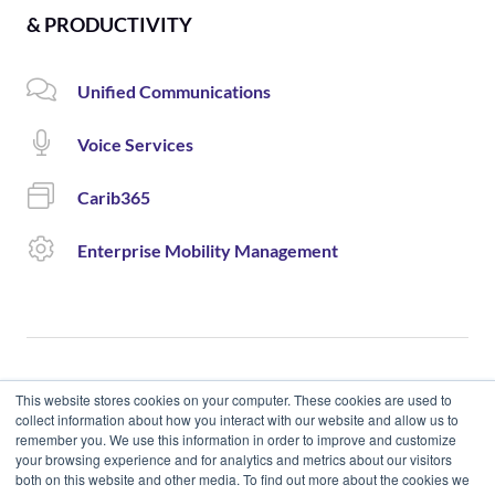
& PRODUCTIVITY
Unified Communications
Voice Services
Carib365
Enterprise Mobility Management
This website stores cookies on your computer. These cookies are used to
collect information about how you interact with our website and allow us to
remember you. We use this information in order to improve and customize
© 2020 Cloud Carib | Designed and Developed by okto.
your browsing experience and for analytics and metrics about our visitors
both on this website and other media. To find out more about the cookies we