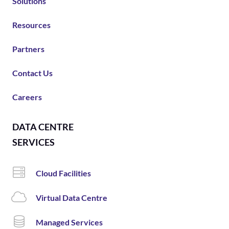
Solutions
Resources
Partners
Contact Us
Careers
DATA CENTRE
SERVICES
Cloud Facilities
Virtual Data Centre
Managed Services