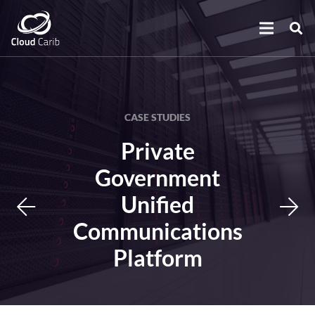
CASE STUDIES
Private
Government
Unified
Communications
Platform