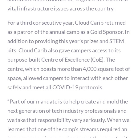
vital infrastructure issues across the country.
For a third consecutive year, Cloud Carib returned
as a patron of the annual camp as a Gold Sponsor. In
addition to providing this year’s prizes and STEM
kits, Cloud Carib also gave campers access to its
purpose-built Centre of Excellence (CoE). The
centre, which boasts more than 4,000 square feet of
space, allowed campers to interact with each other
safely and meet all COVID-19 protocols.
“Part of our mandate is to help create and mold the
next generation of tech industry professionals and
we take that responsibility very seriously. When we
learned that one of the camp’s streams required an