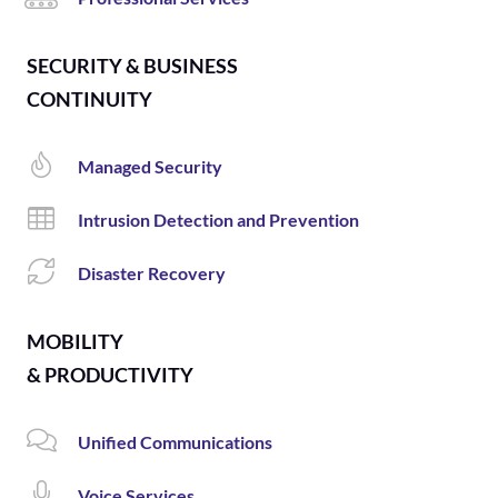
SECURITY & BUSINESS
CONTINUITY
Managed Security
Intrusion Detection and Prevention
Disaster Recovery
MOBILITY
& PRODUCTIVITY
Unified Communications
Voice Services