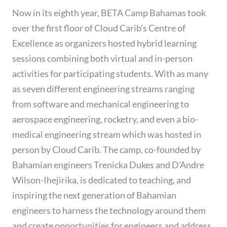
Now in its eighth year, BETA Camp Bahamas took
over the first floor of Cloud Carib’s Centre of
Excellence as organizers hosted hybrid learning
sessions combining both virtual and in-person
activities for participating students. With as many
as seven different engineering streams ranging
from software and mechanical engineering to
aerospace engineering, rocketry, and even a bio-
medical engineering stream which was hosted in
person by Cloud Carib. The camp, co-founded by
Bahamian engineers Trenicka Dukes and D’Andre
Wilson-Ihejirika, is dedicated to teaching, and
inspiring the next generation of Bahamian
engineers to harness the technology around them
and create opportunities for engineers and address