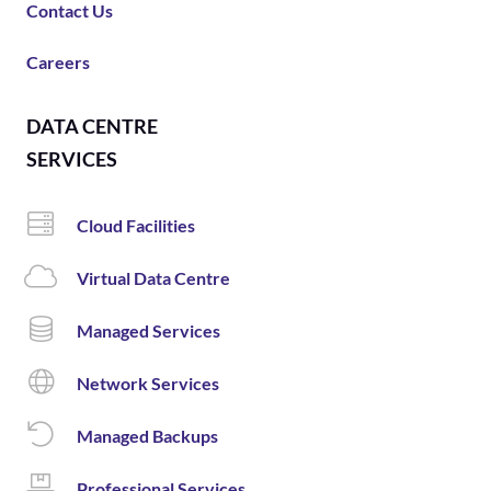
Contact Us
Careers
DATA CENTRE
SERVICES
Cloud Facilities
Virtual Data Centre
Managed Services
Network Services
Managed Backups
Professional Services