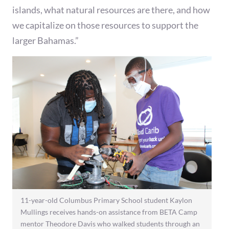
islands, what natural resources are there, and how
we capitalize on those resources to support the
larger Bahamas.”
11-year-old Columbus Primary School student Kaylon
Mullings receives hands-on assistance from BETA Camp
mentor Theodore Davis who walked students through an