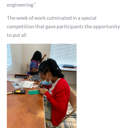
engineering.”
The week of work culminated in a special
competition that gave participants the opportunity
to put all