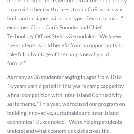
in-person experience, we jumped at the opportunity
to provide them with access to our CoE, which was
built and designed with this type of event in mind,”
explained Cloud Carib Founder and Chief
Technology Officer Stelios Xeroudakis. “We knew
the students would benefit from an opportunity to
take full advantage of the camp’s new hybrid
format.”
As many as 36 students ranging in ages from 10 to
16 years participated in this year’s camp capped by
a final competition with Inter-Island Connectivity
as its theme. “This year, we focused our program on
building innovative, sustainable and inter-island
economies” Dukes noted. “We’re helping students
understand what economies exist across the