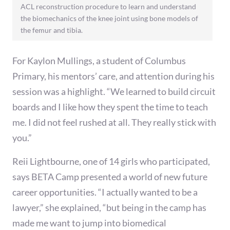
ACL reconstruction procedure to learn and understand
the biomechanics of the knee joint using bone models of
the femur and tibia.
For Kaylon Mullings, a student of Columbus
Primary, his mentors’ care, and attention during his
session was a highlight. “We learned to build circuit
boards and I like how they spent the time to teach
me. I did not feel rushed at all. They really stick with
you.”
Reii Lightbourne, one of 14 girls who participated,
says BETA Camp presented a world of new future
career opportunities. “I actually wanted to be a
lawyer,” she explained, “but being in the camp has
made me want to jump into biomedical