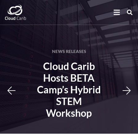
NEWS RELEASES
Cloud Carib
Hosts BETA
Camp’s Hybrid
STEM
Workshop