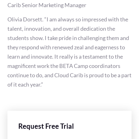
Carib Senior Marketing Manager
Olivia Dorsett. “I am always so impressed with the
talent, innovation, and overall dedication the
students show. I take pride in challenging them and
they respond with renewed zeal and eagerness to
learn and innovate. It really is a testament to the
magnificent work the BETA Camp coordinators
continue to do, and Cloud Carib is proud to be a part
of it each year.”
Request Free Trial