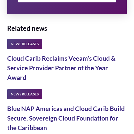
Related news
Cloud Carib Reclaims Veeam’s Cloud &
Service Provider Partner of the Year
Award
Blue NAP Americas and Cloud Carib Build
Secure, Sovereign Cloud Foundation for
the Caribbean