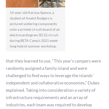
14-year-old Karissa Spence, a
student of Anatol Rodgers is
pictured soldering components
onto a printed circuit board of an
electrocardiogram (ECG) circuit
during BETA Camp’s 2021 week-
long hybrid summer workshop.
that they learned to use. “This year’s campers were
randomly assigned a family island and were
challenged to find ways to leverage the islands’
independent and collaborative economies,” Dukes
explained. Taking into consideration a variety of
infrastructure requirements and an array of
industries, each team was required to develop