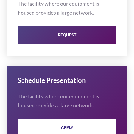
The facility where our equipment is
housed provides a large network.
REQUEST
Schedule Presentation
The facility where our equipment is
housed provides a large network.
APPLY