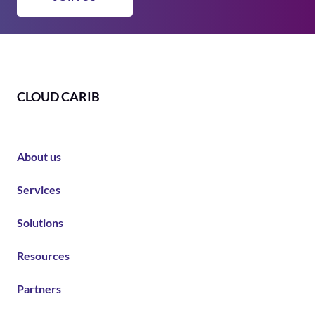
CLOUD CARIB
About us
Services
Solutions
Resources
Partners