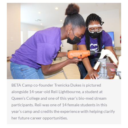
BETA Camp co-founder Trenicka Dukes is pictured
alongside 14-year-old Reii Lightbourne, a student at
Queen’s College and one of this year’s bio-med stream
participants. Reii was one of 14 female students in this
year’s camp and credits the experience with helping clarify
her future career opportunities.