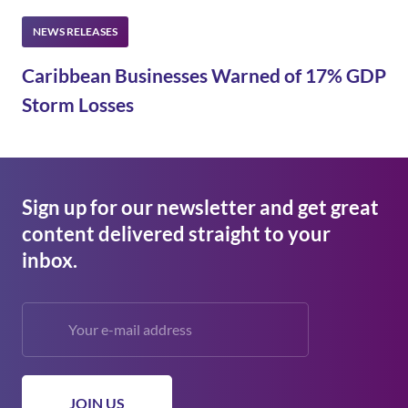
Caribbean Businesses Warned of 17% GDP
Storm Losses
Sign up for our newsletter and get great
content delivered straight to your
inbox.