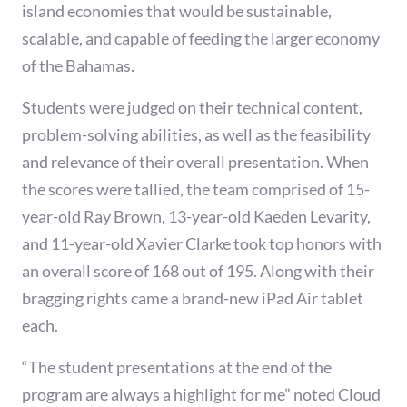
island economies that would be sustainable,
scalable, and capable of feeding the larger economy
of the Bahamas.
Students were judged on their technical content,
problem-solving abilities, as well as the feasibility
and relevance of their overall presentation. When
the scores were tallied, the team comprised of 15-
year-old Ray Brown, 13-year-old Kaeden Levarity,
and 11-year-old Xavier Clarke took top honors with
an overall score of 168 out of 195. Along with their
bragging rights came a brand-new iPad Air tablet
each.
“The student presentations at the end of the
program are always a highlight for me” noted Cloud