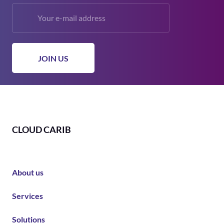
CLOUD CARIB
About us
Services
Solutions