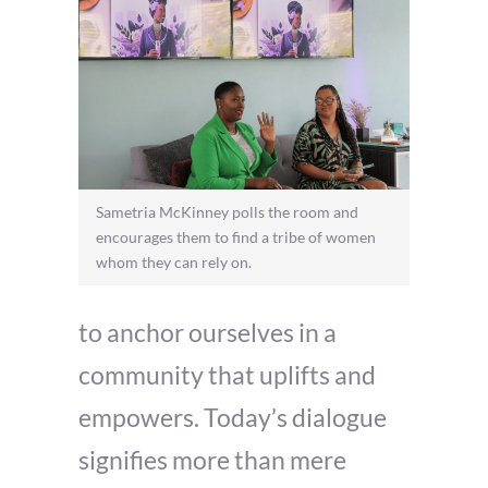
Sametria McKinney polls the room and
encourages them to find a tribe of women
whom they can rely on.
to anchor ourselves in a
community that uplifts and
empowers. Today’s dialogue
signifies more than mere