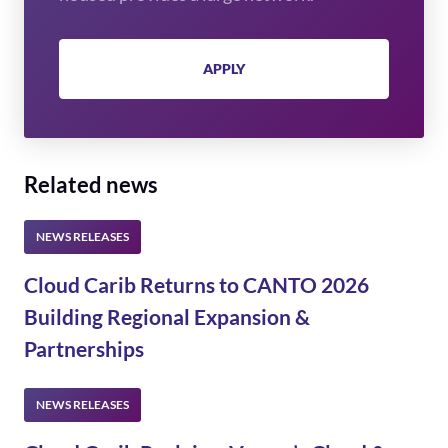
APPLY
Related news
Cloud Carib Returns to CANTO 2026
Building Regional Expansion &
Partnerships