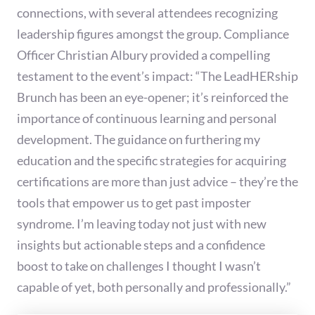
connections, with several attendees recognizing
leadership figures amongst the group. Compliance
Officer Christian Albury provided a compelling
testament to the event’s impact: “The LeadHERship
Brunch has been an eye-opener; it’s reinforced the
importance of continuous learning and personal
development. The guidance on furthering my
education and the specific strategies for acquiring
certifications are more than just advice – they’re the
tools that empower us to get past imposter
syndrome. I’m leaving today not just with new
insights but actionable steps and a confidence
boost to take on challenges I thought I wasn’t
capable of yet, both personally and professionally.”