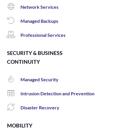
Network Services
Managed Backups
Professional Services
SECURITY & BUSINESS
CONTINUITY
Managed Security
Intrusion Detection and Prevention
Disaster Recovery
MOBILITY