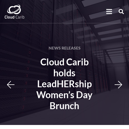
NEWS RELEASES
Cloud Carib
holds
LeadHERship
Women’s Day
Brunch