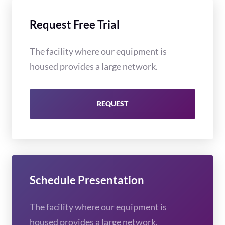
Request Free Trial
The facility where our equipment is
housed provides a large network.
REQUEST
Schedule Presentation
The facility where our equipment is
housed provides a large network.