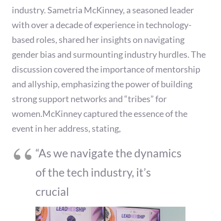
industry. Sametria McKinney, a seasoned leader
with over a decade of experience in technology-
based roles, shared her insights on navigating
gender bias and surmounting industry hurdles. The
discussion covered the importance of mentorship
and allyship, emphasizing the power of building
strong support networks and “tribes” for
women.McKinney captured the essence of the
event in her address, stating,
“As we navigate the dynamics
of the tech industry, it’s
crucial