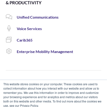
& PRODUCTIVITY
Unified Communications
Voice Services
Carib365
Enterprise Mobility Management
This website stores cookies on your computer. These cookies are used to
collect information about how you interact with our website and allow us to
remember you. We use this information in order to improve and customize
© 2020 Cloud Carib | Designed and Developed by okto.
your browsing experience and for analytics and metrics about our visitors
both on this website and other media. To find out more about the cookies we
use, see our Privacy Policy.