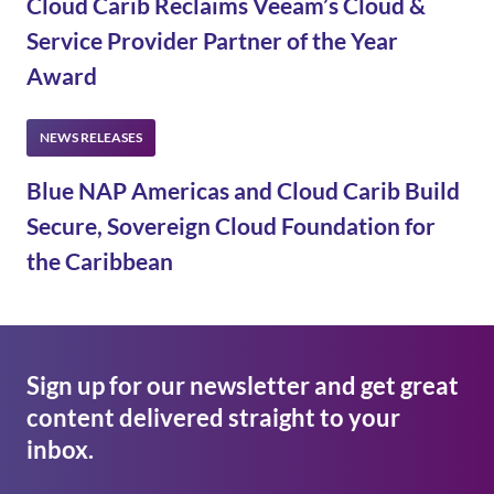
Cloud Carib Reclaims Veeam’s Cloud &
Service Provider Partner of the Year
Award
Blue NAP Americas and Cloud Carib Build
Secure, Sovereign Cloud Foundation for
the Caribbean
Sign up for our newsletter and get great
content delivered straight to your
inbox.