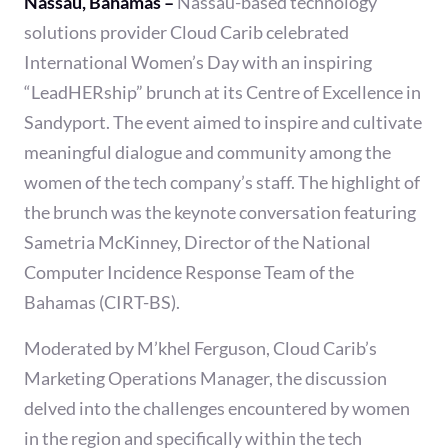
Nassau, Bahamas –
Nassau-based technology
solutions provider Cloud Carib celebrated
International Women’s Day with an inspiring
“LeadHERship” brunch at its Centre of Excellence in
Sandyport. The event aimed to inspire and cultivate
meaningful dialogue and community among the
women of the tech company’s staff. The highlight of
the brunch was the keynote conversation featuring
Sametria McKinney, Director of the National
Computer Incidence Response Team of the
Bahamas (CIRT-BS).
Moderated by M’khel Ferguson, Cloud Carib’s
Marketing Operations Manager, the discussion
delved into the challenges encountered by women
in the region and specifically within the tech