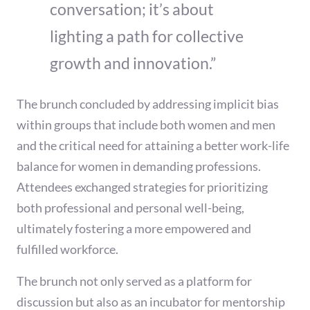
conversation; it’s about
lighting a path for collective
growth and innovation.”
The brunch concluded by addressing implicit bias
within groups that include both women and men
and the critical need for attaining a better work-life
balance for women in demanding professions.
Attendees exchanged strategies for prioritizing
both professional and personal well-being,
ultimately fostering a more empowered and
fulfilled workforce.
The brunch not only served as a platform for
discussion but also as an incubator for mentorship