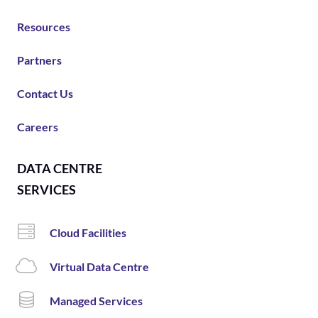
Resources
Partners
Contact Us
Careers
DATA CENTRE
SERVICES
Cloud Facilities
Virtual Data Centre
Managed Services