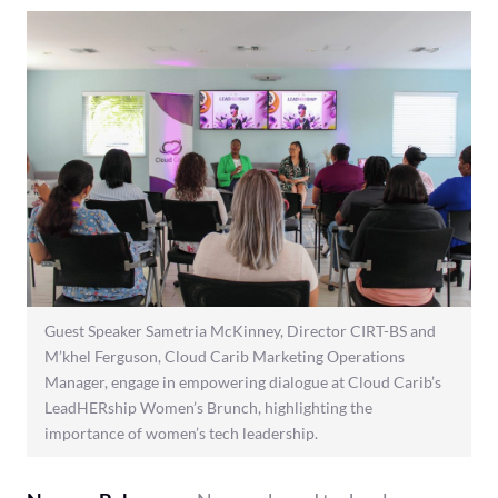
Guest Speaker Sametria McKinney, Director CIRT-BS and
M’khel Ferguson, Cloud Carib Marketing Operations
Manager, engage in empowering dialogue at Cloud Carib’s
LeadHERship Women’s Brunch, highlighting the
importance of women’s tech leadership.