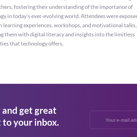
hers, fostering their understanding of the importance of
gy in today’s ever-evolving world. Attendees were expose
 learning experiences, workshops, and motivational talks,
g them with digital literacy and insights into the limitless
ities that technology offers.
 and get great
 to your inbox.