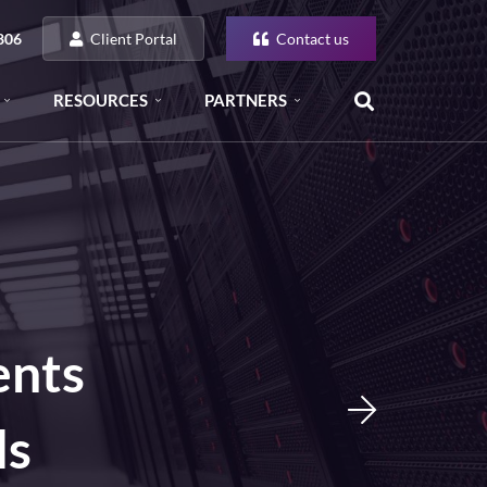
Client Portal
Contact us
806
RESOURCES
PARTNERS
ents
ls