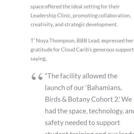
space offered the ideal setting for their
Leadership Clinic, promoting collaboration,
creativity, and strategic development.
T’ Noya Thompson, BBB Lead, expressed her
gratitude for Cloud Carib’s generous support
saying,
“The facility allowed the
launch of our ‘Bahamians,
Birds & Botany Cohort 2.’ We
had the space, technology, an
safety needed to support