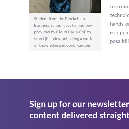
teen mot
technolo
Student from the Blockchain
hands-on
Business School uses technology
equippin
provided by Cloud Carib CoE to
scan QR codes, unlocking a world
possibil
of knowledge and opportunities.
Sign up for our newsletter
content delivered straight