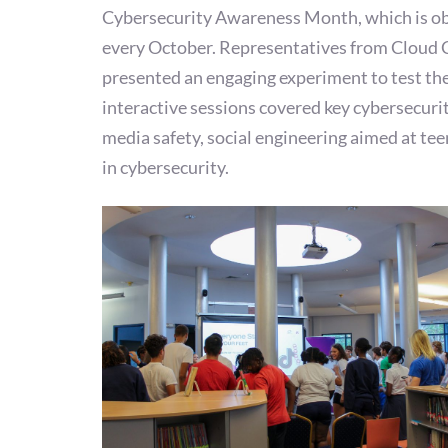
Cybersecurity Awareness Month, which is o
every October. Representatives from Cloud 
presented an engaging experiment to test the
interactive sessions covered key cybersecurit
media safety, social engineering aimed at tee
in cybersecurity.