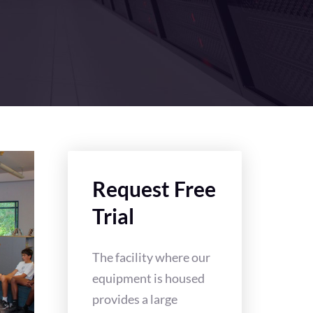
Request Free
Trial
The facility where our
equipment is housed
provides a large