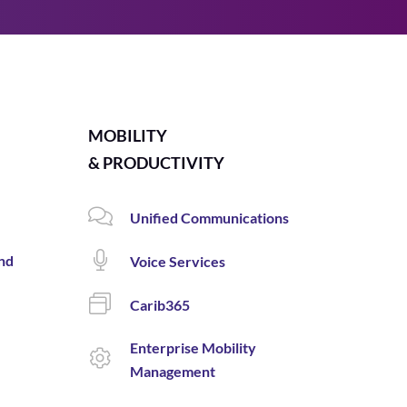
MOBILITY
& PRODUCTIVITY
Unified Communications
and
Voice Services
Carib365
Enterprise Mobility
Management