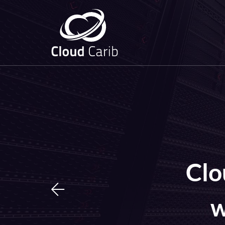
Clo
w