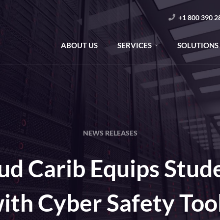
+1 800 390 2
ABOUT US
SERVICES
SOLUTIONS
NEWS RELEASES
ud Carib Equips Stud
ith Cyber Safety Too