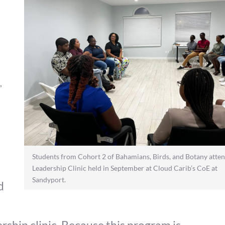
,
Students from Cohort 2 of Bahamians, Birds, and Botany atten
Leadership Clinic held in September at Cloud Carib’s CoE at
Sandyport.
d