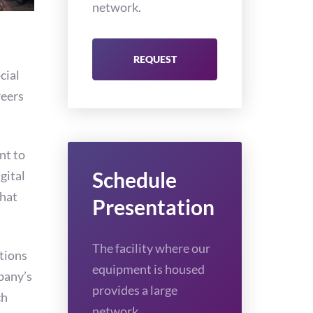
network.
REQUEST
cial
reers
nt to
Schedule
gital
that
Presentation
The facility where our
tions
equipment is housed
pany’s
provides a large
ch
network.