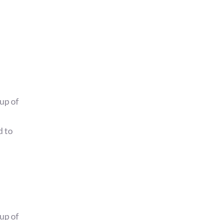
up of
d to
up of