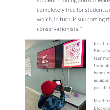
student training and our leade
completely free for students, 
which, in turn, is supporting
conservationists!”
In a thi
Blockcha
teen mot
technolo
hands-on
equippin
possibil
In a thi
Blockcha