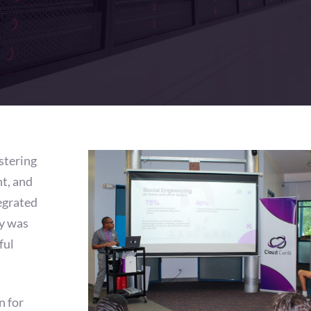
stering
t, and
egrated
y was
ful
n for