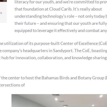
literacy for our youth, and we’re committed to pro
that foundation at Cloud Carib. It’s really about
ks
understanding technology’s role – not only today 
their future – and ensuring that our youth are fully
equipped to leverage it effectively and combat any
e utilization of its purpose-built Center of Excellence (CoE
the company’s headquarters in Sandyport. The CoE, boastin
nt hub for innovation, collaboration, and knowledge sharing
of the center to host the Bahamas Birds and Botany Group 
tersections of