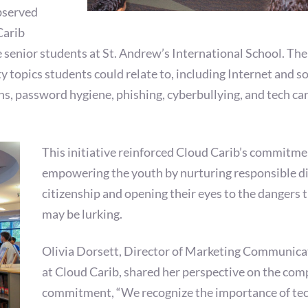
bserved
Carib
 senior students at St. Andrew’s International School. The
y topics students could relate to, including Internet and so
ns, password hygiene, phishing, cyberbullying, and tech ca
This initiative reinforced Cloud Carib’s commitme
empowering the youth by nurturing responsible di
citizenship and opening their eyes to the dangers 
may be lurking.
Olivia Dorsett, Director of Marketing Communica
at Cloud Carib, shared her perspective on the com
commitment, “We recognize the importance of te