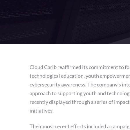
Cloud Carib reaffirmed its commitment to fo
technological education, youth empowermen
cybersecurity awareness. The company’s int
approach to supporting youth and technolog
recently displayed through a series of impact
initiatives.
Their most recent efforts included a campaig