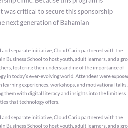
rship clinic. Because this program is
it was critical to secure this sponsorship
 the next generation of Bahamian
rd and separate initiative, Cloud Carib partnered with the
in Business School to host youth, adult learners, and a gro
hers, fostering their understanding of the importance of
gy in today’s ever-evolving world. Attendees were expose
 learning experiences, workshops, and motivational talks,
g them with digital literacy and insights into the limitless
ities that technology offers.
rd and separate initiative, Cloud Carib partnered with the
in Business School to host youth, adult learners, and a gro