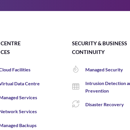
 CENTRE
SECURITY & BUSINESS
ICES
CONTINUITY
Cloud Facilities
Managed Security
Intrusion Detection 
Virtual Data Centre
Prevention
Managed Services
Disaster Recovery
Network Services
Managed Backups