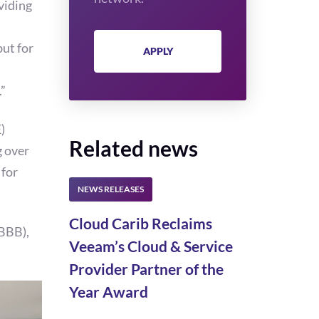
viding
but for
APPLY
.”
)
Related news
g over
 for
Cloud Carib Reclaims
(BBB),
Veeam’s Cloud & Service
Provider Partner of the
Year Award