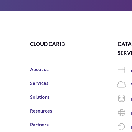
CLOUD CARIB
DATA
SERV
About us
Services
Solutions
Resources
Partners