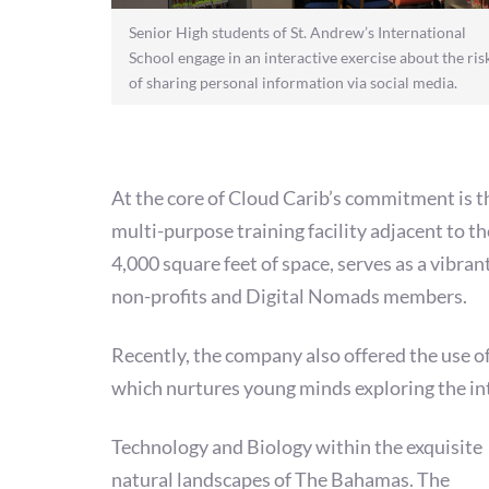
Senior High students of St. Andrew’s International
School engage in an interactive exercise about the ris
of sharing personal information via social media.
At the core of Cloud Carib’s commitment is th
multi-purpose training facility adjacent to 
4,000 square feet of space, serves as a vibra
non-profits and Digital Nomads members.
Recently, the company also offered the use 
which nurtures young minds exploring the in
Technology and Biology within the exquisite
natural landscapes of The Bahamas. The