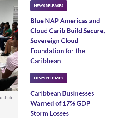
Blue NAP Americas and
Cloud Carib Build Secure,
Sovereign Cloud
Foundation for the
Caribbean
Caribbean Businesses
d their
Warned of 17% GDP
Storm Losses