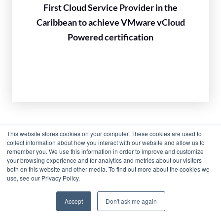
First Cloud Service Provider in the
Caribbean to achieve VMware vCloud
Powered certification
This website stores cookies on your computer. These cookies are used to
collect information about how you interact with our website and allow us to
remember you. We use this information in order to improve and customize
your browsing experience and for analytics and metrics about our visitors
both on this website and other media. To find out more about the cookies we
use, see our Privacy Policy.
Accept
Don't ask me again