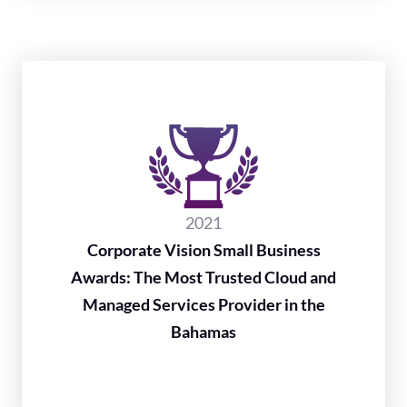
2021
Corporate Vision Small Business
Awards: The Most Trusted Cloud and
Managed Services Provider in the
Bahamas