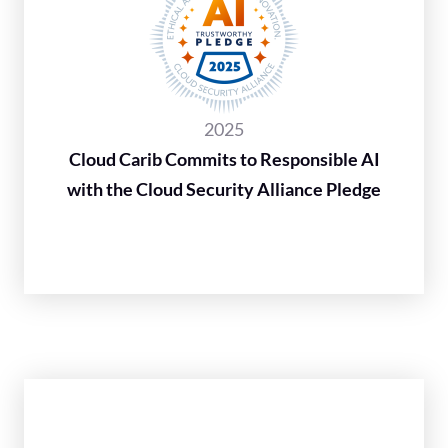
2025
Cloud Carib Commits to Responsible AI
with the Cloud Security Alliance Pledge