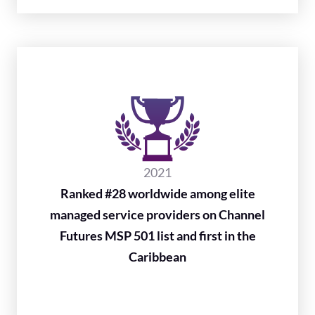
2021
Ranked #28 worldwide among elite
managed service providers on Channel
Futures MSP 501 list and first in the
Caribbean