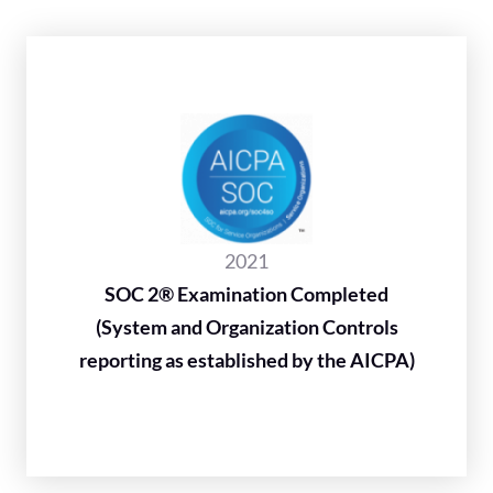
2021
SOC 2® Examination Completed
(System and Organization Controls
reporting as established by the AICPA)