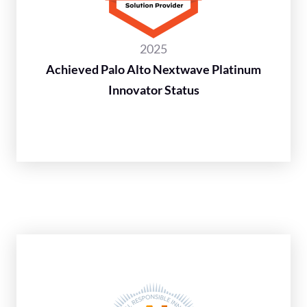
2025
Achieved Palo Alto Nextwave Platinum
Innovator Status