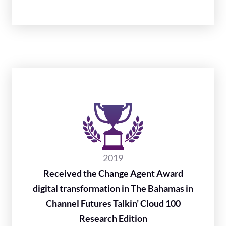
2019
Received the Change Agent Award
digital transformation in The Bahamas in
Channel Futures Talkin’ Cloud 100
Research Edition