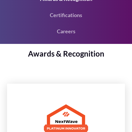
Certifications
Careers
Awards & Recognition