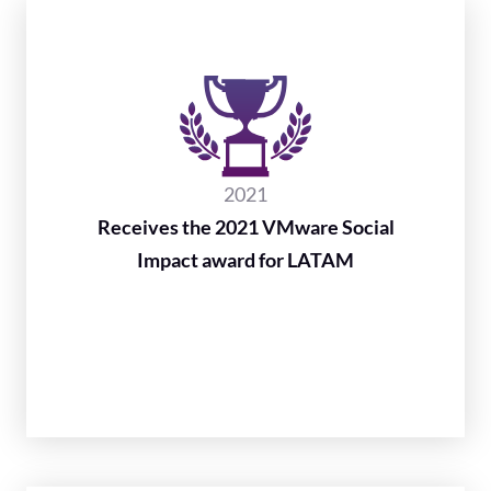
2021
Receives the 2021 VMware Social
Impact award for LATAM