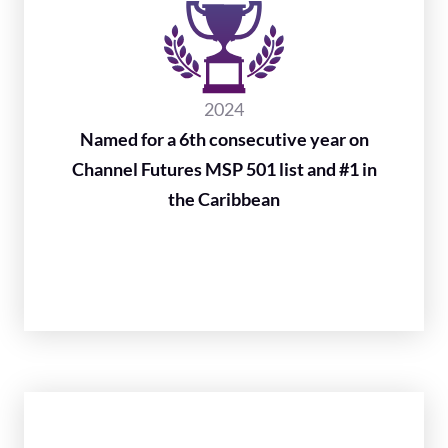
2024
Named for a 6th consecutive year on
Channel Futures MSP 501 list and #1 in
the Caribbean