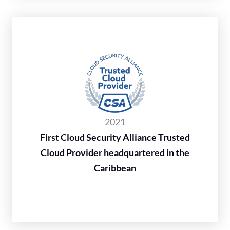
2021
First Cloud Security Alliance Trusted
Cloud Provider headquartered in the
Caribbean