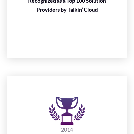
Recognized as a Top 100 Solution
Providers by Talkin’ Cloud
2014