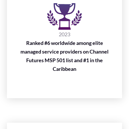
2023
Ranked #6 worldwide among elite
managed service providers on Channel
Futures MSP 501 list and #1 in the
Caribbean