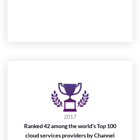
2017
Ranked 42 among the world’s Top 100
cloud services providers by Channel