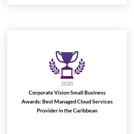
2020
Corporate Vision Small Business
Awards: Best Managed Cloud Services
Provider in the Caribbean