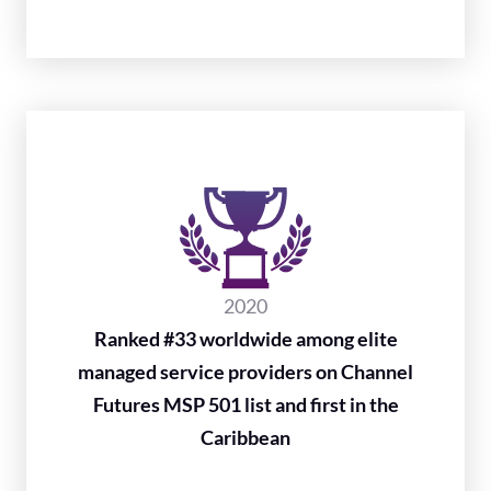
2020
Ranked #33 worldwide among elite
managed service providers on Channel
Futures MSP 501 list and first in the
Caribbean