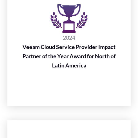
2024
Veeam Cloud Service Provider Impact
Partner of the Year Award for North of
Latin America