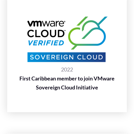
2022
First Caribbean member to join VMware
Sovereign Cloud Initiative