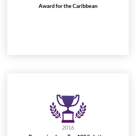
Award for the Caribbean
2016