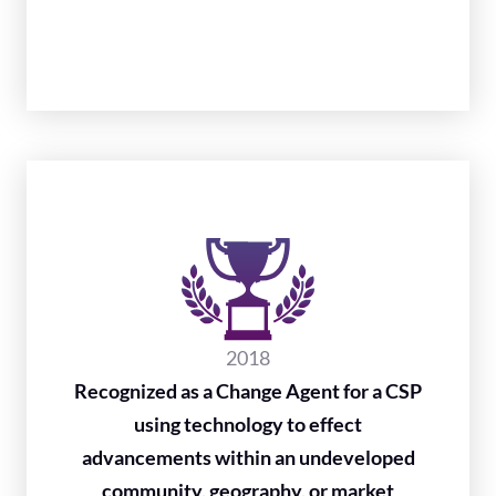
2018
Recognized as a Change Agent for a CSP
using technology to effect
advancements within an undeveloped
community, geography, or market