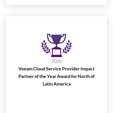
2020
Veeam Cloud Service Provider Impact
Partner of the Year Award for North of
Latin America