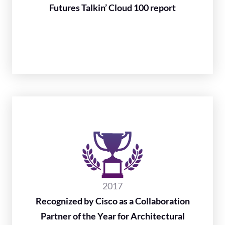
Futures Talkin’ Cloud 100 report
2017
Recognized by Cisco as a Collaboration
Partner of the Year for Architectural