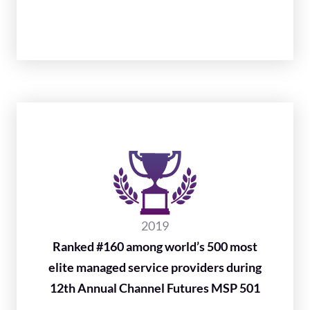
2019
Ranked #160 among world’s 500 most
elite managed service providers during
12th Annual Channel Futures MSP 501