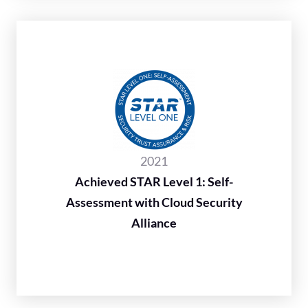
2021
Achieved STAR Level 1: Self-
Assessment with Cloud Security
Alliance