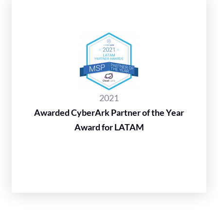
2021
Awarded CyberArk Partner of the Year
Award for LATAM