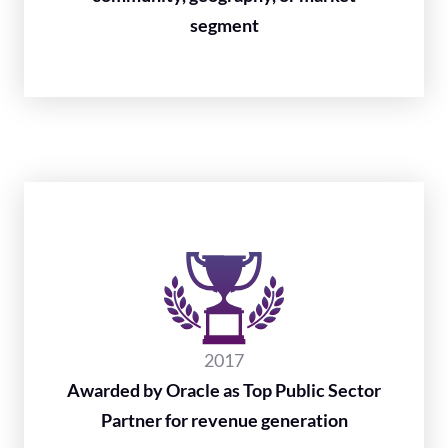
segment
2017
Awarded by Oracle as Top Public Sector
Partner for revenue generation