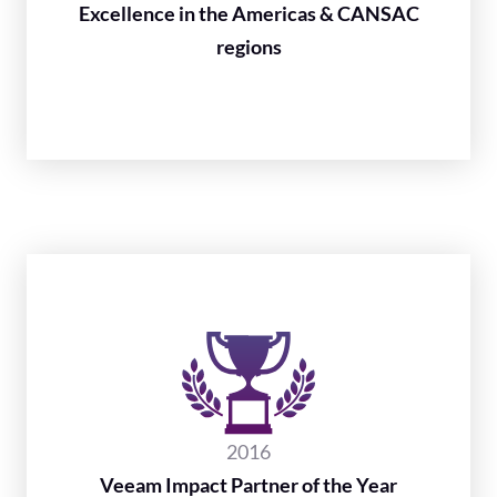
Excellence in the Americas & CANSAC
regions
2016
Veeam Impact Partner of the Year