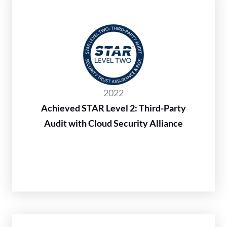
2022
Achieved STAR Level 2: Third-Party
Audit with Cloud Security Alliance