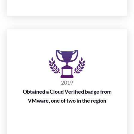
2019
Obtained a Cloud Verified badge from
VMware, one of two in the region