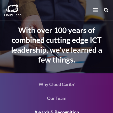
With over 100 years of
combined cutting edge ICT
leadership, we’ve learned a
few things.
Why Cloud Carib?
Our Team
Awards & Recognition