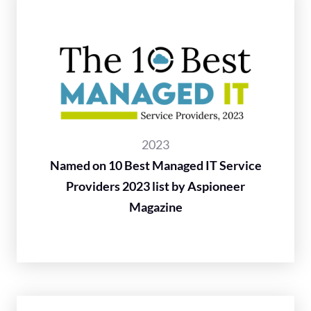
2023
Named on 10 Best Managed IT Service
Providers 2023 list by Aspioneer
Magazine