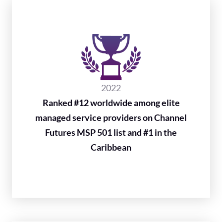
2022
Ranked #12 worldwide among elite
managed service providers on Channel
Futures MSP 501 list and #1 in the
Caribbean