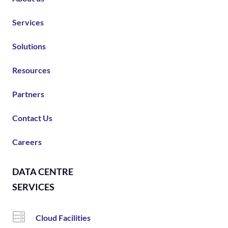
Services
Solutions
Resources
Partners
Contact Us
Careers
DATA CENTRE
SERVICES
Cloud Facilities