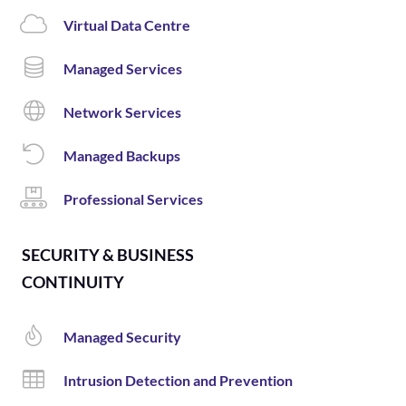
Virtual Data Centre
Managed Services
Network Services
Managed Backups
Professional Services
SECURITY & BUSINESS
CONTINUITY
Managed Security
Intrusion Detection and Prevention