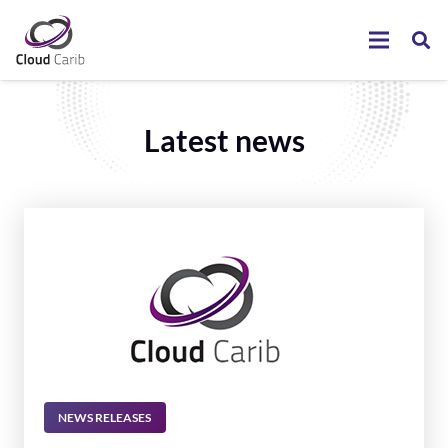
Latest news
NEWS RELEASES