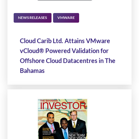
NEWS RELEASES
VMWARE
Cloud Carib Ltd. Attains VMware
vCloud® Powered Validation for
Offshore Cloud Datacentres in The
Bahamas