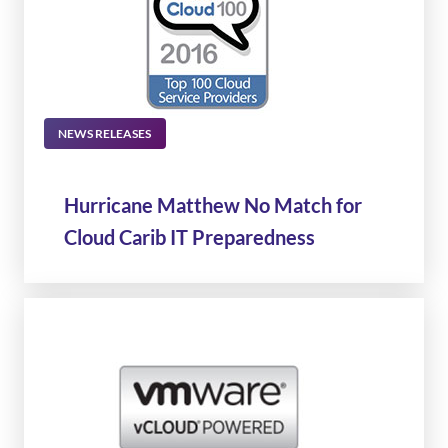
NEWS RELEASES
Hurricane Matthew No Match for
Cloud Carib IT Preparedness