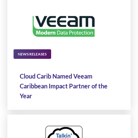
NEWS RELEASES
Cloud Carib Named Veeam
Caribbean Impact Partner of the
Year