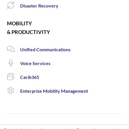
Disaster Recovery
MOBILITY
& PRODUCTIVITY
Unified Communications
Voice Services
Carib365
Enterprise Mobility Management