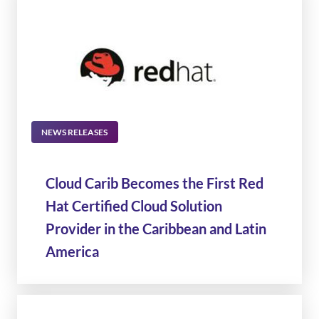
NEWS RELEASES
Cloud Carib Becomes the First Red
Hat Certified Cloud Solution
Provider in the Caribbean and Latin
America