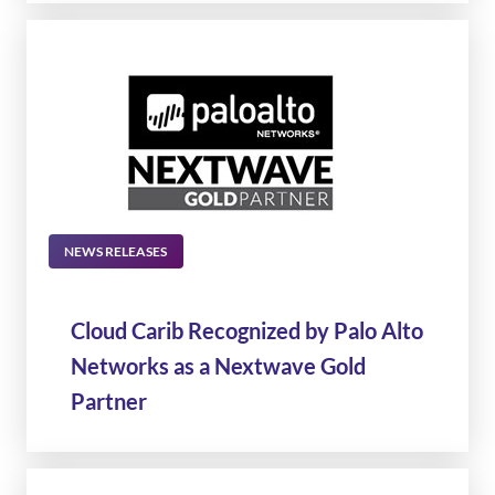
NEWS RELEASES
Cloud Carib Recognized by Palo Alto
Networks as a Nextwave Gold
Partner