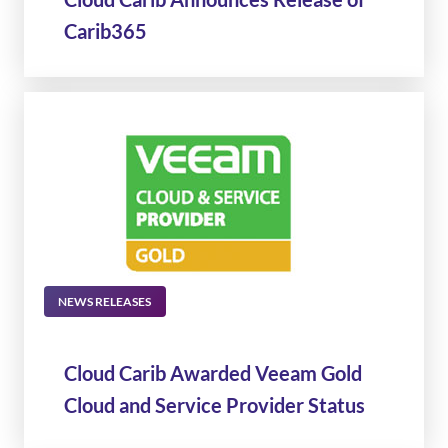
Carib365
NEWS RELEASES
Cloud Carib Awarded Veeam Gold
Cloud and Service Provider Status