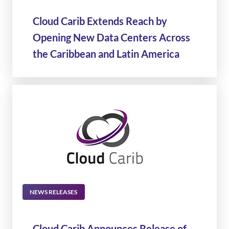
Cloud Carib Extends Reach by
Opening New Data Centers Across
the Caribbean and Latin America
NEWS RELEASES
Cloud Carib Announces Release of