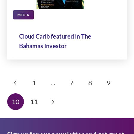
MEDIA
Cloud Carib featured in The
Bahamas Investor
1
…
7
8
9
10
11