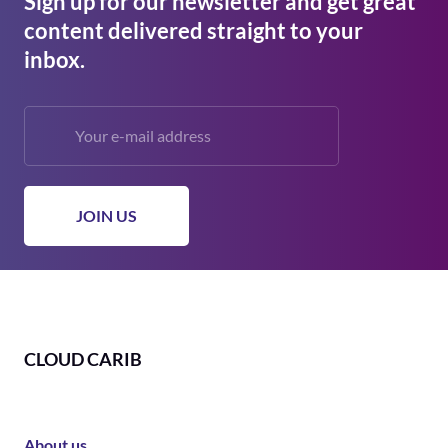
Sign up for our newsletter and get great
content delivered straight to your
inbox.
CLOUD CARIB
About us