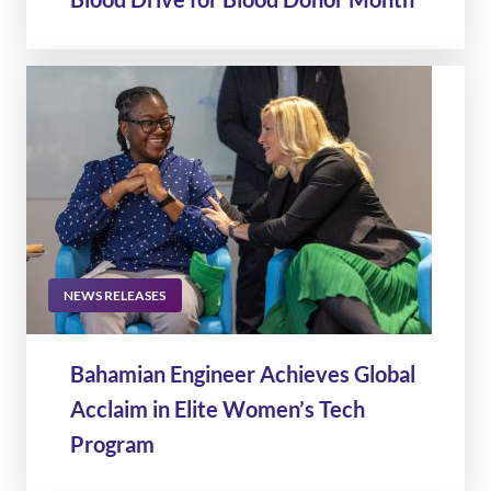
NEWS RELEASES
Bahamian Engineer Achieves Global
Acclaim in Elite Women’s Tech
Program