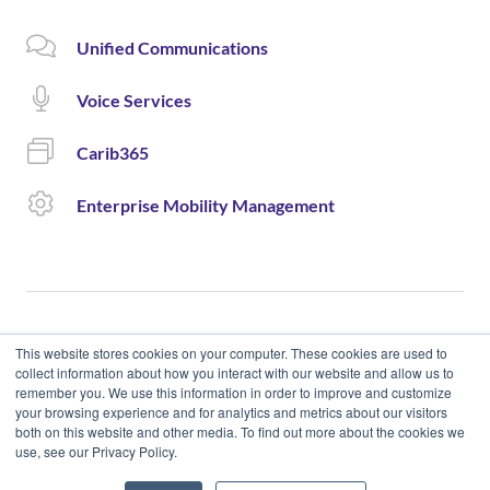
Unified Communications
Voice Services
Carib365
Enterprise Mobility Management
This website stores cookies on your computer. These cookies are used to
collect information about how you interact with our website and allow us to
remember you. We use this information in order to improve and customize
© 2020 Cloud Carib | Designed and Developed by okto.
your browsing experience and for analytics and metrics about our visitors
both on this website and other media. To find out more about the cookies we
use, see our Privacy Policy.