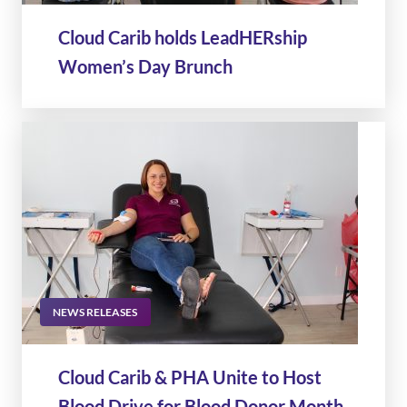
Cloud Carib holds LeadHERship
Women’s Day Brunch
NEWS RELEASES
Cloud Carib & PHA Unite to Host
Blood Drive for Blood Donor Month