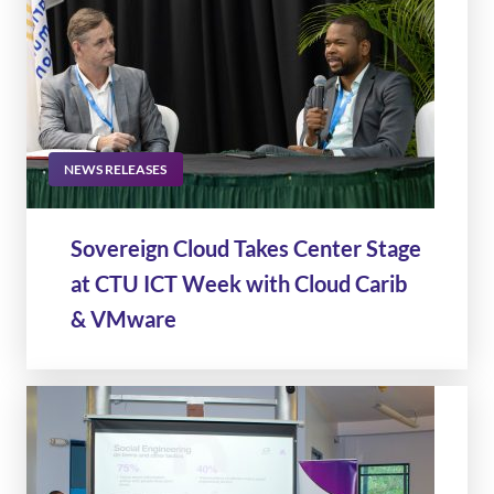
NEWS RELEASES
Sovereign Cloud Takes Center Stage
at CTU ICT Week with Cloud Carib
& VMware