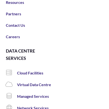
Resources
Partners
Contact Us
Careers
DATA CENTRE
SERVICES
Cloud Facilities
Virtual Data Centre
Managed Services
Network Services