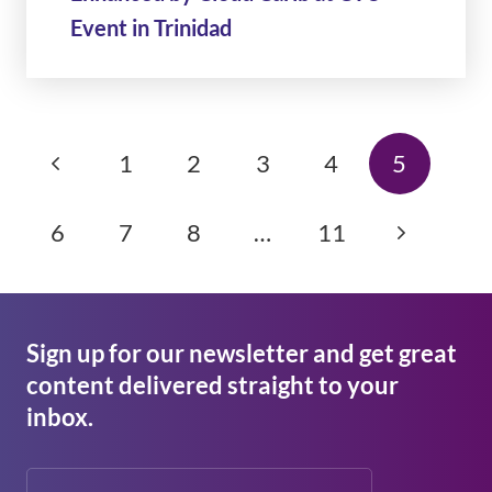
Event in Trinidad
1
2
3
4
5
6
7
8
…
11
Sign up for our newsletter and get great
content delivered straight to your
inbox.