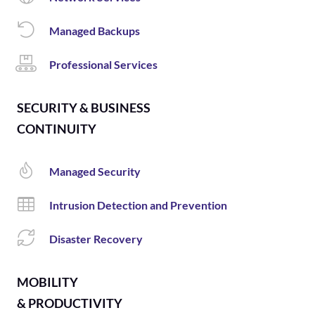
Managed Backups
Professional Services
SECURITY & BUSINESS
CONTINUITY
Managed Security
Intrusion Detection and Prevention
Disaster Recovery
MOBILITY
& PRODUCTIVITY