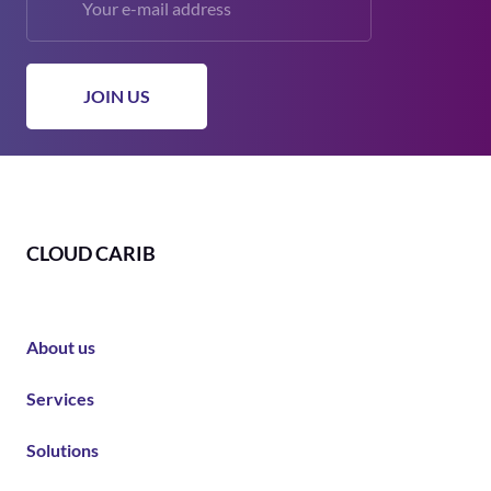
CLOUD CARIB
About us
Services
Solutions