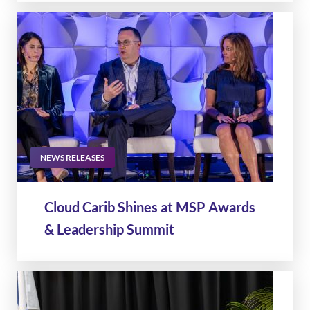
NEWS RELEASES
Cloud Carib Shines at MSP Awards
& Leadership Summit