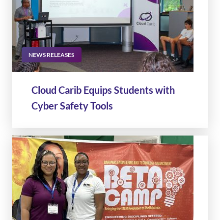
NEWS RELEASES
Cloud Carib Equips Students with
Cyber Safety Tools