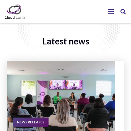
Latest news
NEWS RELEASES