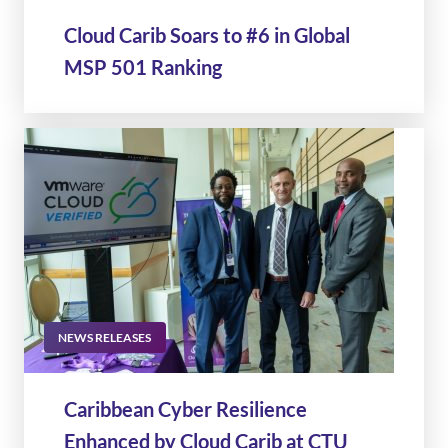
Cloud Carib Soars to #6 in Global
MSP 501 Ranking
NEWS RELEASES
Caribbean Cyber Resilience
Enhanced by Cloud Carib at CTU