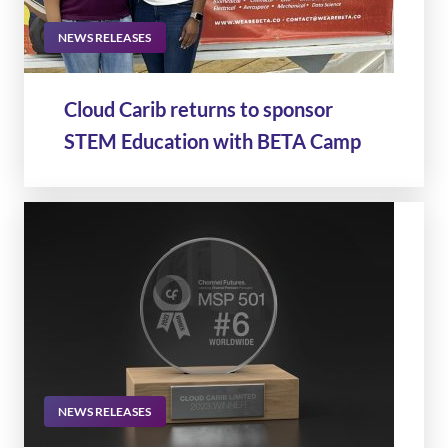
NEWS RELEASES
Cloud Carib returns to sponsor
STEM Education with BETA Camp
NEWS RELEASES